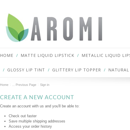
HOME
MATTE LIQUID LIPSTICK
METALLIC LIQUID LIP
GLOSSY LIP TINT
GLITTERY LIP TOPPER
NATURAL 
Home
... Previous Page
Sign in
CREATE A NEW ACCOUNT
Create an account with us and you'll be able to:
Check out faster
Save multiple shipping addresses
Access your order history