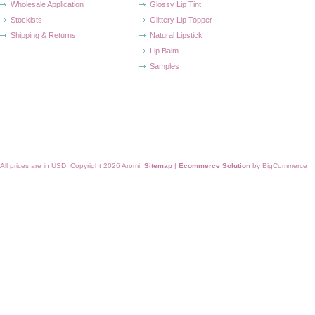
Wholesale Application
Glossy Lip Tint
Stockists
Glittery Lip Topper
Shipping & Returns
Natural Lipstick
Lip Balm
Samples
All prices are in
USD
. Copyright 2026 Aromi.
Sitemap
|
Ecommerce Solution
by BigCommerce