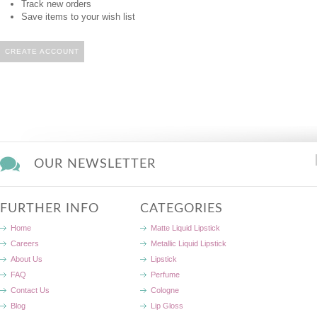
Track new orders
Save items to your wish list
CREATE ACCOUNT
OUR NEWSLETTER
FURTHER INFO
CATEGORIES
Home
Matte Liquid Lipstick
Careers
Metallic Liquid Lipstick
About Us
Lipstick
FAQ
Perfume
Contact Us
Cologne
Blog
Lip Gloss