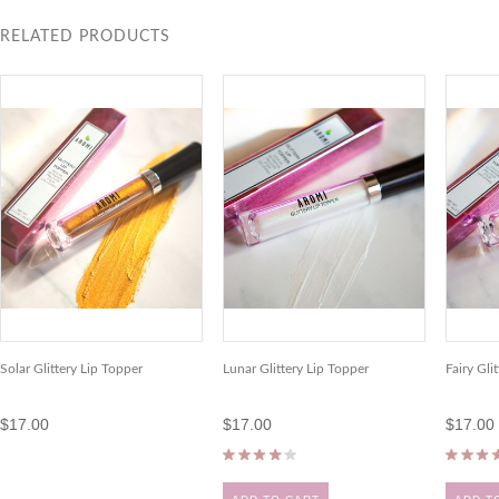
RELATED PRODUCTS
Solar Glittery Lip Topper
Lunar Glittery Lip Topper
Fairy Gli
$17.00
$17.00
$17.00