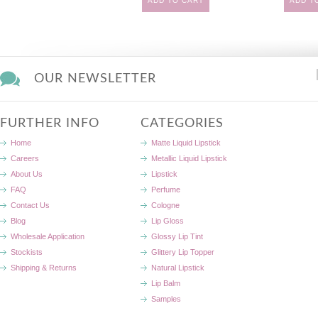
ADD TO CART
ADD T
OUR NEWSLETTER
FURTHER INFO
CATEGORIES
Home
Matte Liquid Lipstick
Careers
Metallic Liquid Lipstick
About Us
Lipstick
FAQ
Perfume
Contact Us
Cologne
Blog
Lip Gloss
Wholesale Application
Glossy Lip Tint
Stockists
Glittery Lip Topper
Shipping & Returns
Natural Lipstick
Lip Balm
Samples