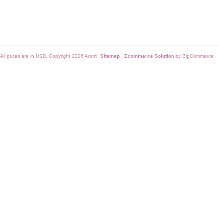
All prices are in
USD
. Copyright 2026 Aromi.
Sitemap
|
Ecommerce Solution
by BigCommerce