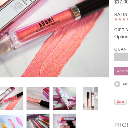
$17.0
RATIN
GIFT 
Option
QUAN
1
AD
PRO