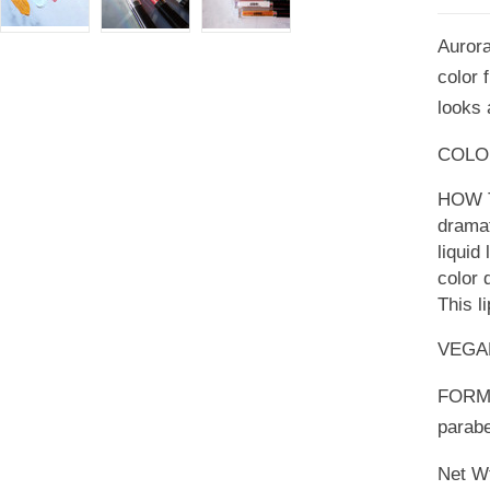
Aurora 
color 
looks 
COLOR:
HOW TO
dramat
liquid 
color 
This l
VEGA
FORMU
parabe
Net Wt