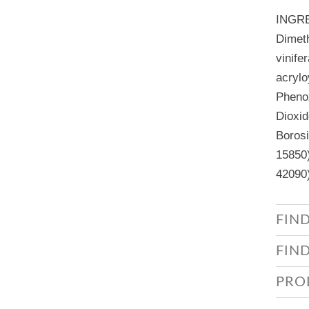
INGR
Dimeth
vinife
acrylo
Phenox
Dioxid
Borosi
15850)
42090)
FIN
FIN
PRO