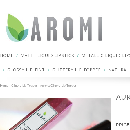
HOME
MATTE LIQUID LIPSTICK
METALLIC LIQUID LIP
GLOSSY LIP TINT
GLITTERY LIP TOPPER
NATURAL 
Home
Glittery Lip Topper
Aurora Glittery Lip Topper
AUR
PRICE