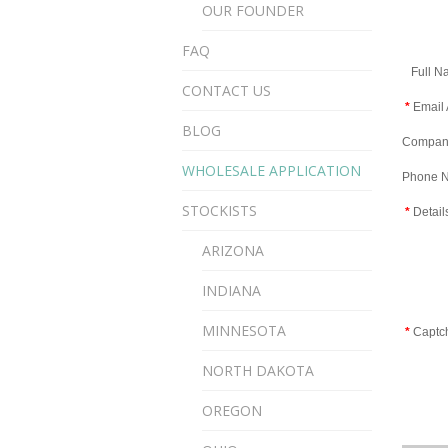
OUR FOUNDER
FAQ
Full N
CONTACT US
*
Email 
BLOG
Compan
WHOLESALE APPLICATION
Phone 
STOCKISTS
*
Detail
ARIZONA
INDIANA
MINNESOTA
*
Captc
NORTH DAKOTA
OREGON