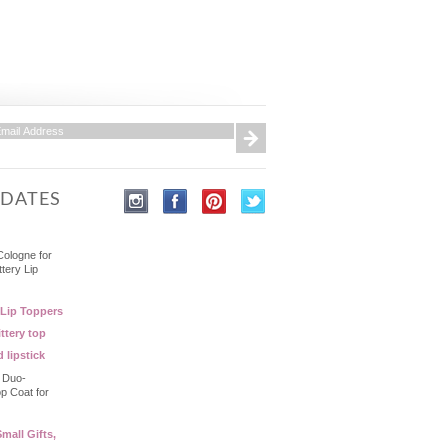
PDATES
Cologne for
ttery Lip
 Lip Toppers
ttery top
d lipstick
- Duo-
op Coat for
mall Gifts,