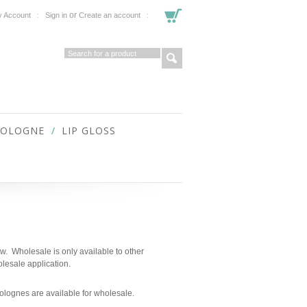
or
 Account
Sign in
Create an account
COLOGNE
LIP GLOSS
ow. Wholesale is only available to other
lesale application.
d colognes are available for wholesale.