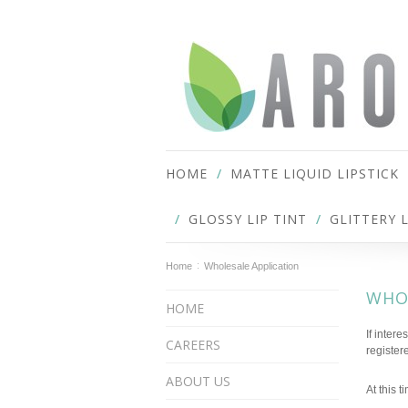
HOME
MATTE LIQUID LIPSTICK
GLOSSY LIP TINT
GLITTERY 
Home
Wholesale Application
WHO
HOME
If inter
CAREERS
register
ABOUT US
At this t