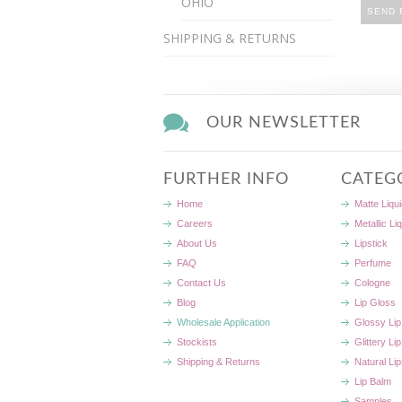
OHIO
SHIPPING & RETURNS
OUR NEWSLETTER
FURTHER INFO
CATEG
Home
Matte Liqui
Careers
Metallic Li
About Us
Lipstick
FAQ
Perfume
Contact Us
Cologne
Blog
Lip Gloss
Wholesale Application
Glossy Lip
Stockists
Glittery Li
Shipping & Returns
Natural Lip
Lip Balm
Samples