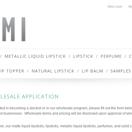
Wish Lists
My
METALLIC LIQUID LIPSTICK
LIPSTICK
PERFUME
LIP TOPPER
NATURAL LIPSTICK
LIP BALM
SAMPLES
LESALE APPLICATION
ested in becoming a stockist or in our wholesale program, please fill out the form bel
ed businesses. Wholesale terms and pricing will be disclosed upon approval of who
ime, our matte liquid lipsticks, lipsticks, metallic liquid lipsticks, perfumes, and soli