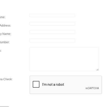
ame:
Address:
y Name:
Number:
s:
ha Check: