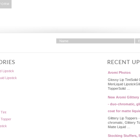
ORIES
RECENT U
d Lipstick
Aromi Photos
quid Lipstick
Glossy Lip TintSolid 
MenLiquid LipstickGli
TopperSolid …
New Aromi Glittery
- duo-chromatic, gli
coat for matte liqui
 Tint
Glittery Lip Toppers 
p Topper
chromatic, Glittery T
stick
Matte Liquid …
Stocking Stuffers, S