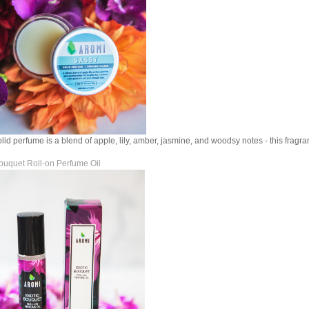
lid perfume is a blend of apple, lily, amber, jasmine, and woodsy notes - this fragra
ouquet Roll-on Perfume Oil