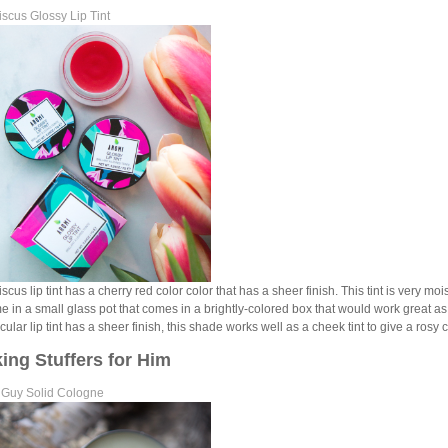
scus Glossy Lip Tint
cus lip tint has a cherry red color color that has a sheer finish. This tint is very moistu
me in a small glass pot that comes in a brightly-colored box that would work great a
icular lip tint has a sheer finish, this shade works well as a cheek tint to give a rosy
ing Stuffers for Him
 Guy Solid Cologne