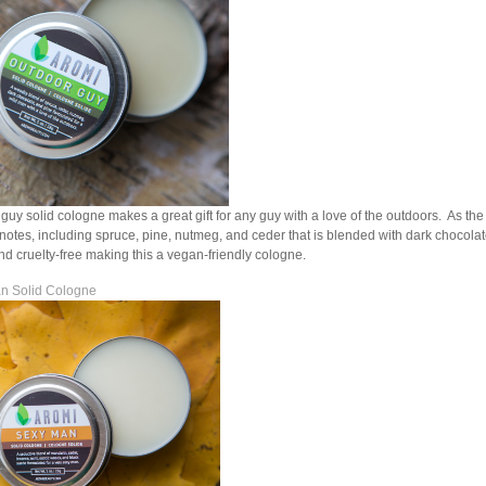
guy solid cologne makes a great gift for any guy with a love of the outdoors. As th
otes, including spruce, pine, nutmeg, and ceder that is blended with dark chocolate.
d cruelty-free making this a vegan-friendly cologne.
n Solid Cologne