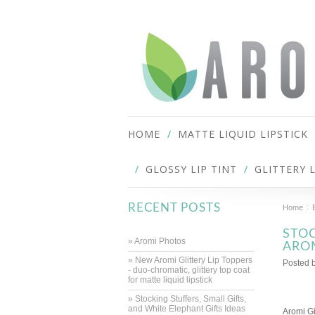
HOME
MATTE LIQUID LIPSTICK
GLOSSY LIP TINT
GLITTERY 
RECENT POSTS
Home
STOC
» Aromi Photos
ARO
» New Aromi Glittery Lip Toppers
Posted 
- duo-chromatic, glittery top coat
for matte liquid lipstick
» Stocking Stuffers, Small Gifts,
and White Elephant Gifts Ideas
Aromi Gi