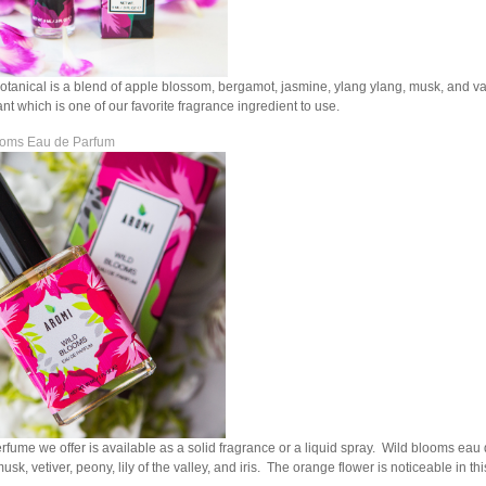
otanical is a blend of apple blossom, bergamot, jasmine, ylang ylang, musk, and van
ant which is one of our favorite fragrance ingredient to use.
ooms Eau de Parfum
rfume we offer is available as a solid fragrance or a liquid spray. Wild blooms eau
sk, vetiver, peony, lily of the valley, and iris. The orange flower is noticeable in th