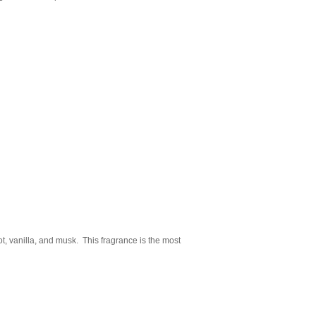
t, vanilla, and musk. This fragrance is the most