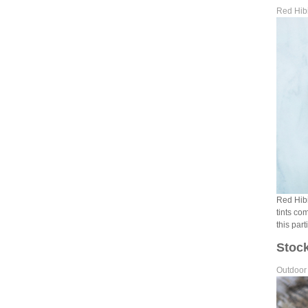
Red Hibi
Red Hibis
tints co
this part
Stock
Outdoor