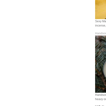
Sexy Man
incense,
Handsom
Handsome
heavy on