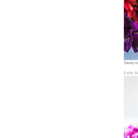
Sassy so
Exotic B