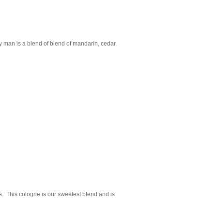
y man is a blend of blend of mandarin, cedar,
. This cologne is our sweetest blend and is