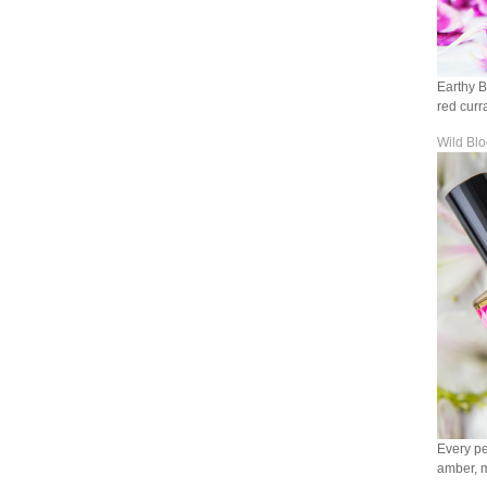
Earthy B
red curr
Wild Bl
Every pe
amber, mu