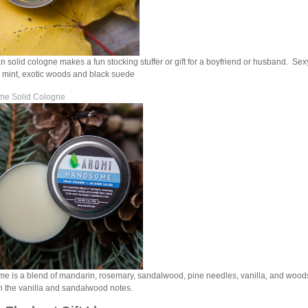
 solid cologne makes a fun stocking stuffer or gift for a boyfriend or husband. Sex
 mint, exotic woods and black suede
e Solid Cologne
 is a blend of mandarin, rosemary, sandalwood, pine needles, vanilla, and woods
 the vanilla and sandalwood notes.