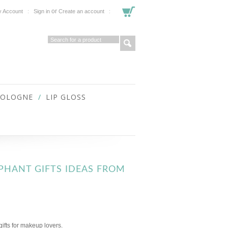
or
 Account
Sign in
Create an account
COLOGNE
LIP GLOSS
EPHANT GIFTS IDEAS FROM
gifts for makeup lovers.