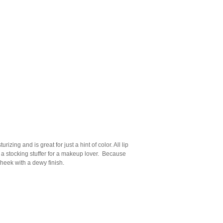
rizing and is great for just a hint of color. All lip
s a stocking stuffer for a makeup lover. Because
 cheek with a dewy finish.