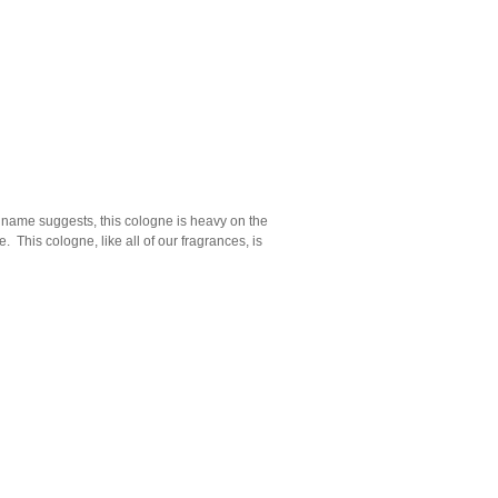
e name suggests, this cologne is heavy on the
 This cologne, like all of our fragrances, is