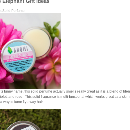
 Elephant Gift Ideas
s Solid Perfume
its funny name, this solid perfume actually smells really great as it is a blend of bl
violet, and rose. This solid fragrance is multi-functional which works great as a skin 
 a way to tame fly-away hair.