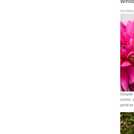
White
Hot Mes
Despite 
orchid, 
great as