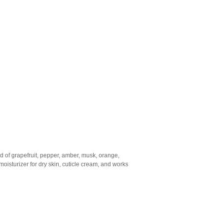
end of grapefruit, pepper, amber, musk, orange,
moisturizer for dry skin, cuticle cream, and works