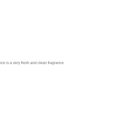
nce is a very fresh and clean fragrance.