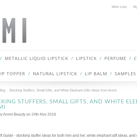
Wish Lists
My
METALLIC LIQUID LIPSTICK
LIPSTICK
PERFUME
LIP TOPPER
NATURAL LIPSTICK
LIP BALM
SAMPLES
Blog
Stocking Stuffers, Small Gifts, and White Elephant Gifts Ideas from Aromi
KING STUFFERS, SMALL GIFTS, AND WHITE EL
MI
by
Aromi Beauty
on 24th Nov 2018
ft Guide - stocking stuffer ideas for both him and her, white elephant gift ideas, and 