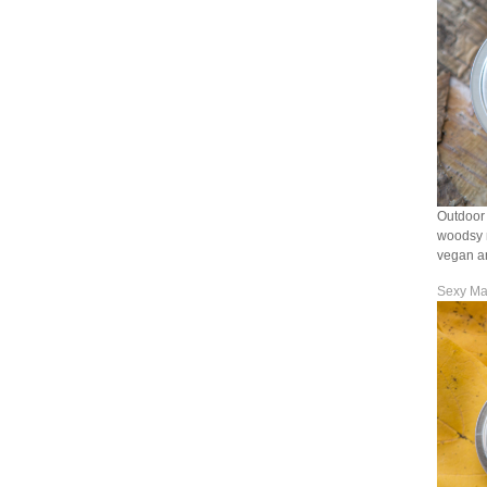
Outdoor 
woodsy n
vegan an
Sexy Ma