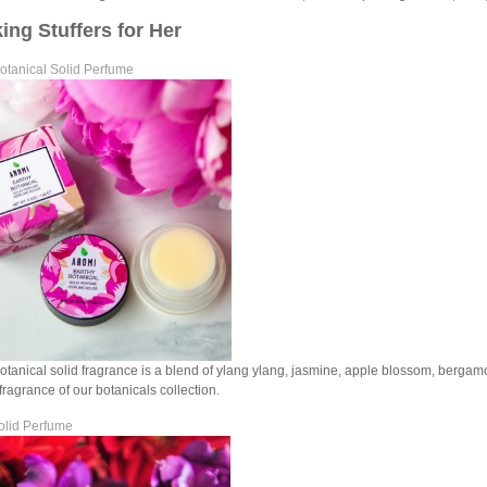
ing Stuffers for Her
otanical Solid Perfume
otanical solid fragrance is a blend of ylang ylang, jasmine, apple blossom, bergamo
fragrance of our botanicals collection.
olid Perfume