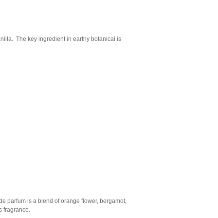
illa. The key ingredient in earthy botanical is
 de parfum is a blend of orange flower, bergamot,
is fragrance.