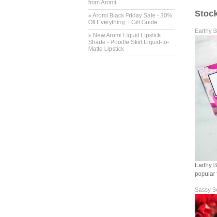
from Aromi
Stock
» Aromi Black Friday Sale - 30%
Off Everything + Gift Guide
Earthy B
» New Aromi Liquid Lipstick
Shade - Poodle Skirt Liquid-to-
Matte Lipstick
Earthy B
popular 
Sassy S