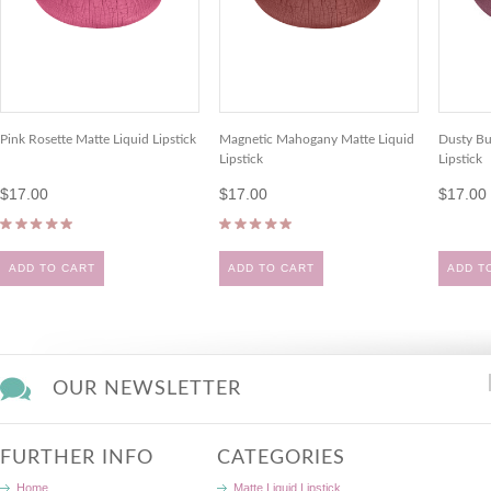
Pink Rosette Matte Liquid Lipstick
Magnetic Mahogany Matte Liquid
Dusty Bu
Lipstick
Lipstick
$17.00
$17.00
$17.00
ADD TO CART
ADD TO CART
ADD T
OUR NEWSLETTER
FURTHER INFO
CATEGORIES
Home
Matte Liquid Lipstick