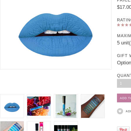
PRICE
$17.0
RATIN
MAXI
5 unit
GIFT 
Option
QUAN
1
AD