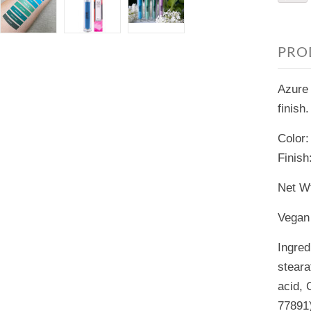
PRO
Azure 
finish.
Color:
Finish
Net Wt
Vegan 
Ingred
steara
acid, 
77891)