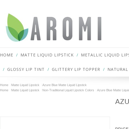
HOME
MATTE LIQUID LIPSTICK
METALLIC LIQUID LIP
GLOSSY LIP TINT
GLITTERY LIP TOPPER
NATURAL 
Home
Matte Liquid Lipstick
Azure Blue Matte Liquid Lipstick
Home
Matte Liquid Lipstick
Non-Traditional Liquid Lipstick Colors
Azure Blue Matte Liquid
AZU