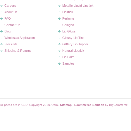
Careers
Metallic Liquid Lipstick
About Us
Lipstick
FAQ
Perfume
Contact Us
Cologne
Blog
Lip Gloss
Wholesale Application
Glossy Lip Tint
Stockists
Glittery Lip Topper
Shipping & Returns
Natural Lipstick
Lip Balm
Samples
All prices are in
USD
. Copyright 2026 Aromi.
Sitemap
|
Ecommerce Solution
by BigCommerce