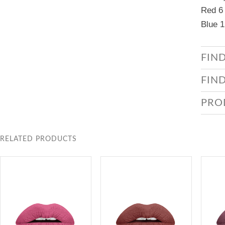
Red 6 
Blue 1
FIN
FIN
PRO
RELATED PRODUCTS