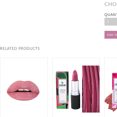
CHO
QUAN
1
RELATED PRODUCTS