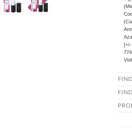
(Me
Coc
(Ca
Ann
Aza
[+/
774
Vio
FIN
FIN
PRO