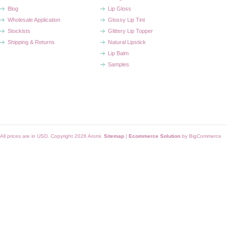
Blog
Lip Gloss
Wholesale Application
Glossy Lip Tint
Stockists
Glittery Lip Topper
Shipping & Returns
Natural Lipstick
Lip Balm
Samples
All prices are in
USD
. Copyright 2026 Aromi.
Sitemap
|
Ecommerce Solution
by BigCommerce