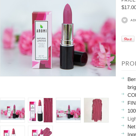
PRICE
$17.0
AD
PRO
Ber
bri
COL
FIN
100
Lig
Net
Ing