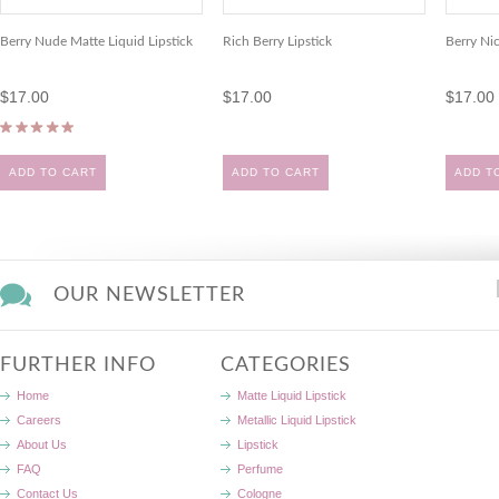
Berry Nude Matte Liquid Lipstick
Rich Berry Lipstick
Berry Nic
$17.00
$17.00
$17.00
ADD TO CART
ADD TO CART
ADD T
OUR NEWSLETTER
FURTHER INFO
CATEGORIES
Home
Matte Liquid Lipstick
Careers
Metallic Liquid Lipstick
About Us
Lipstick
FAQ
Perfume
Contact Us
Cologne