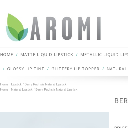
HOME
MATTE LIQUID LIPSTICK
METALLIC LIQUID LIP
GLOSSY LIP TINT
GLITTERY LIP TOPPER
NATURAL 
Home
Lipstick
Berry Fuchsia Natural Lipstick
Home
Natural Lipstick
Berry Fuchsia Natural Lipstick
BER