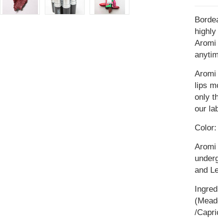
Bordea
highly
Aromi 
anytim
Aromi 
lips m
only t
our la
Color:
Aromi 
underg
and L
Ingred
(Meado
/Capri