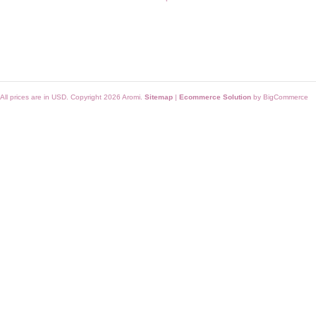
All prices are in
USD
. Copyright 2026 Aromi.
Sitemap
|
Ecommerce Solution
by BigCommerce