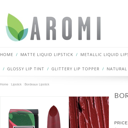
HOME
MATTE LIQUID LIPSTICK
METALLIC LIQUID LIP
GLOSSY LIP TINT
GLITTERY LIP TOPPER
NATURAL 
Home
Lipstick
Bordeaux Lipstick
BOR
PRICE