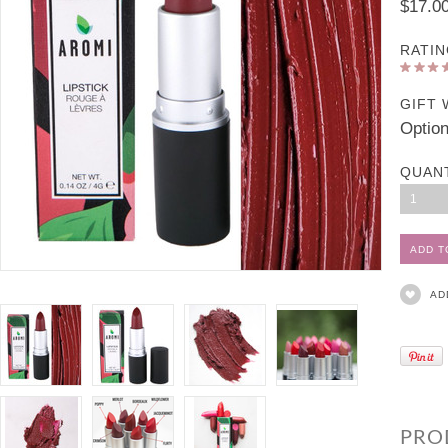
$17.0
RATIN
GIFT 
Option
QUAN
1
AD
PRO