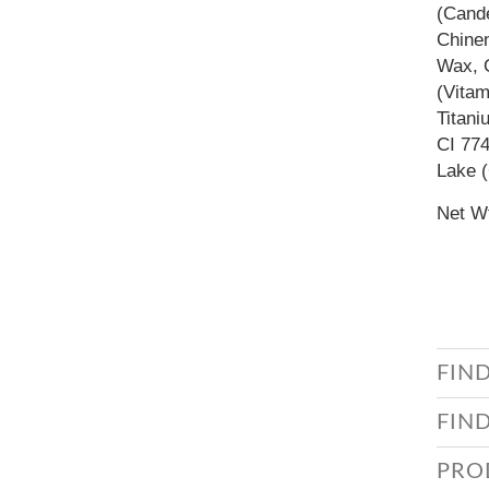
(Cande
Chinen
Wax, C
(Vitam
Titani
CI 774
Lake (
Net Wt
FIN
FIN
PRO