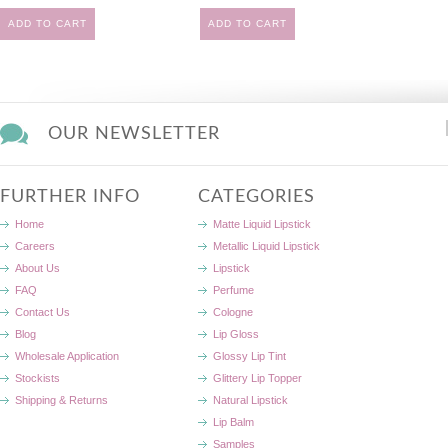
ADD TO CART
ADD TO CART
OUR NEWSLETTER
FURTHER INFO
CATEGORIES
Home
Matte Liquid Lipstick
Careers
Metallic Liquid Lipstick
About Us
Lipstick
FAQ
Perfume
Contact Us
Cologne
Blog
Lip Gloss
Wholesale Application
Glossy Lip Tint
Stockists
Glittery Lip Topper
Shipping & Returns
Natural Lipstick
Lip Balm
Samples