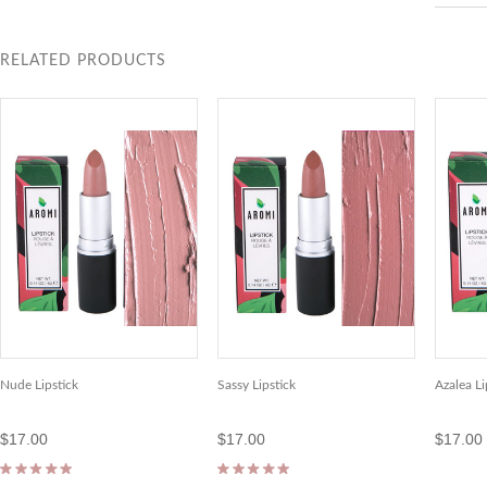
RELATED PRODUCTS
Nude Lipstick
Sassy Lipstick
Azalea Li
$17.00
$17.00
$17.00