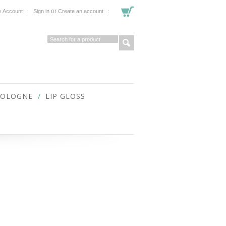
or
 Account
Sign in
Create an account
COLOGNE
LIP GLOSS