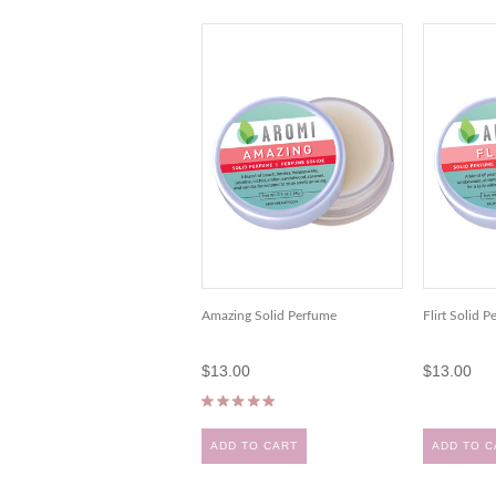
Amazing Solid Perfume
Flirt Solid 
$13.00
$13.00
ADD TO CART
ADD TO C