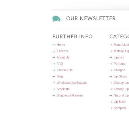
OUR NEWSLETTER
FURTHER INFO
CATEG
Home
Matte Liqui
Careers
Metallic Li
About Us
Lipstick
FAQ
Perfume
Contact Us
Cologne
Blog
Lip Gloss
Wholesale Application
Glossy Lip
Stockists
Glittery Li
Shipping & Returns
Natural Lip
Lip Balm
Samples