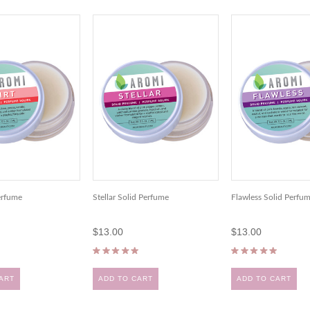
Perfume
Stellar Solid Perfume
Flawless Solid Perfu
$13.00
$13.00
ART
ADD TO CART
ADD TO CART