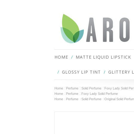
HOME
MATTE LIQUID LIPSTICK
GLOSSY LIP TINT
GLITTERY 
Home
Perfume
Solid Perfume
Foxy Lady Solid Pe
Home
Perfume
Foxy Lady Solid Perfume
Home
Perfume
Solid Perfume
Original Solid Perfu