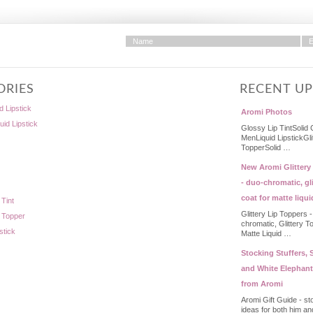
ORIES
RECENT U
d Lipstick
Aromi Photos
quid Lipstick
Glossy Lip TintSolid 
MenLiquid LipstickGli
TopperSolid …
New Aromi Glittery
- duo-chromatic, gli
coat for matte liqui
 Tint
Glittery Lip Toppers 
p Topper
chromatic, Glittery T
stick
Matte Liquid …
Stocking Stuffers, S
and White Elephant
from Aromi
Aromi Gift Guide - st
ideas for both him an