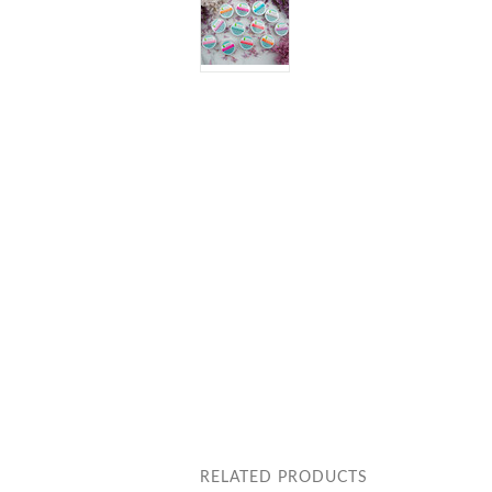
RELATED PRODUCTS