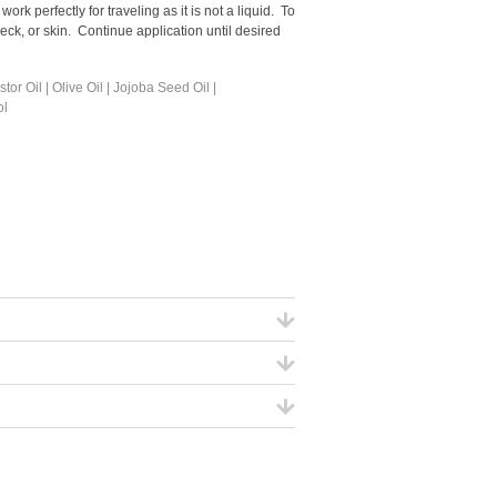
rk perfectly for traveling as it is not a liquid. To
 neck, or skin. Continue application until desired
r Oil | Olive Oil | Jojoba Seed Oil |
ol