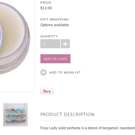
PRICE:
$13.00
GIFT WRAPPING:
Options available
QUANTITY
1
ADD TO WISHLIST
PRODUCT DESCRIPTION
Foxy Lady solid perfume is a
blend of bergamot, mandarin,