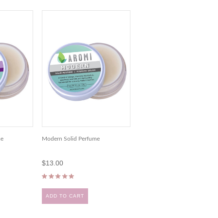
me
Modern Solid Perfume
$13.00
ADD TO CART