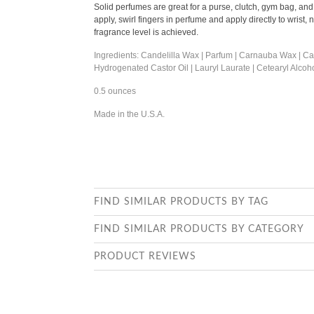
Solid perfumes are great for a purse, clutch, gym bag, and wo
apply, swirl fingers in perfume and apply directly to wrist,
fragrance level is achieved.
Ingredients: Candelilla Wax | Parfum | Carnauba Wax | Casto
Hydrogenated Castor Oil | Lauryl Laurate | Cetearyl Alcoh
0.5 ounces
Made in the U.S.A.
FIND SIMILAR PRODUCTS BY TAG
FIND SIMILAR PRODUCTS BY CATEGORY
PRODUCT REVIEWS