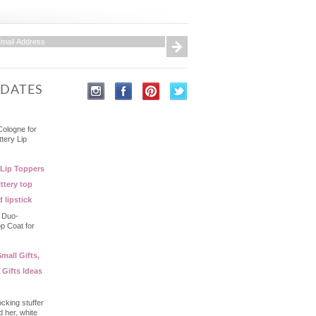
PDATES
Cologne for
ttery Lip
 Lip Toppers
ttery top
d lipstick
- Duo-
op Coat for
mall Gifts,
 Gifts Ideas
ocking stuffer
d her, white