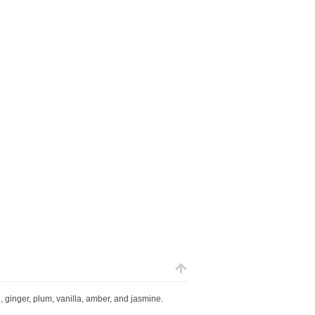
 ginger, plum, vanilla, amber, and jasmine.