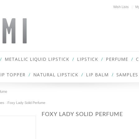
Wish Lists
My
METALLIC LIQUID LIPSTICK
LIPSTICK
PERFUME
LIP TOPPER
NATURAL LIPSTICK
LIP BALM
SAMPLES
rfume
mes
Foxy Lady Solid Perfume
FOXY LADY SOLID PERFUME