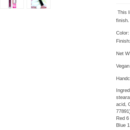
This l
finish.
Color:
Finish
Net Wt
Vegan 
Handcr
Ingred
steara
acid, 
77891)
Red 6 
Blue 1