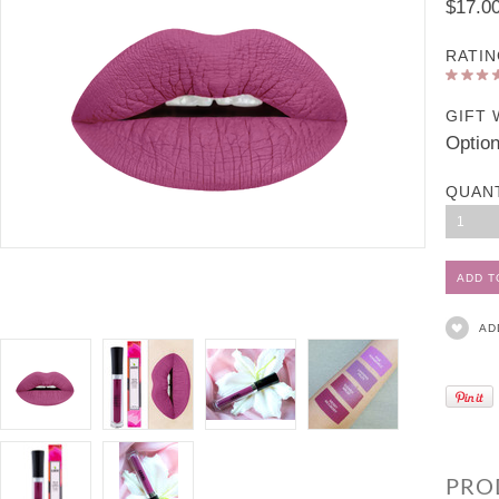
$17.0
RATIN
GIFT 
Option
QUAN
1
AD
PRO