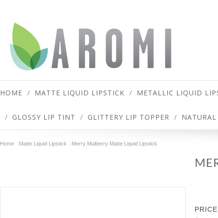
HOME
MATTE LIQUID LIPSTICK
METALLIC LIQUID LIP
GLOSSY LIP TINT
GLITTERY LIP TOPPER
NATURAL 
Home
Matte Liquid Lipstick
Merry Mulberry Matte Liquid Lipstick
MER
PRICE