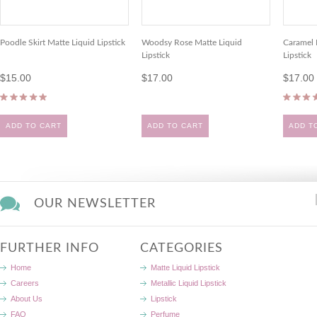
Poodle Skirt Matte Liquid Lipstick
Woodsy Rose Matte Liquid
Caramel 
Lipstick
Lipstick
$15.00
$17.00
$17.00
ADD TO CART
ADD TO CART
ADD T
OUR NEWSLETTER
FURTHER INFO
CATEGORIES
Home
Matte Liquid Lipstick
Careers
Metallic Liquid Lipstick
About Us
Lipstick
FAQ
Perfume