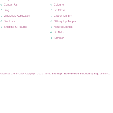
Contact Us
Cologne
Blog
Lip Gloss
Wholesale Application
Glossy Lip Tint
Stockists
Glittery Lip Topper
Shipping & Returns
Natural Lipstick
Lip Balm
Samples
All prices are in
USD
. Copyright 2026 Aromi.
Sitemap
|
Ecommerce Solution
by BigCommerce