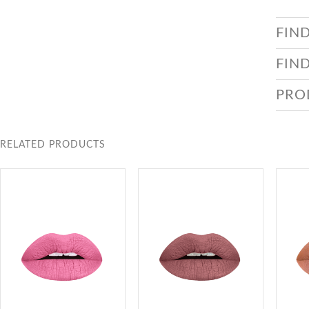
FIN
FIN
PRO
RELATED PRODUCTS