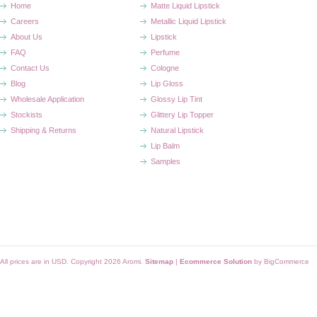
Home
Matte Liquid Lipstick
Careers
Metallic Liquid Lipstick
About Us
Lipstick
FAQ
Perfume
Contact Us
Cologne
Blog
Lip Gloss
Wholesale Application
Glossy Lip Tint
Stockists
Glittery Lip Topper
Shipping & Returns
Natural Lipstick
Lip Balm
Samples
All prices are in
USD
. Copyright 2026 Aromi.
Sitemap
|
Ecommerce Solution
by BigCommerce