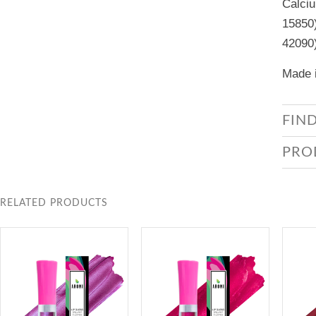
Calciu
15850)
42090
Made i
FIN
PRO
RELATED PRODUCTS