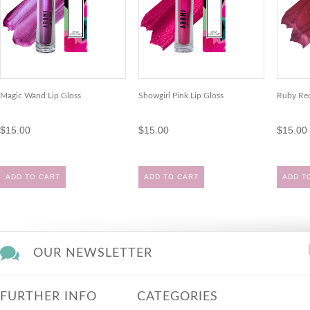
Magic Wand Lip Gloss
Showgirl Pink Lip Gloss
Ruby Red
$15.00
$15.00
$15.00
ADD TO CART
ADD TO CART
ADD T
OUR NEWSLETTER
FURTHER INFO
CATEGORIES