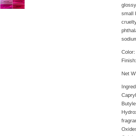
glossy
small 
cruelt
phthal
sodium
Color
Finish
Net Wt
Ingred
Capryl
Butyle
Hydrox
fragra
Oxides