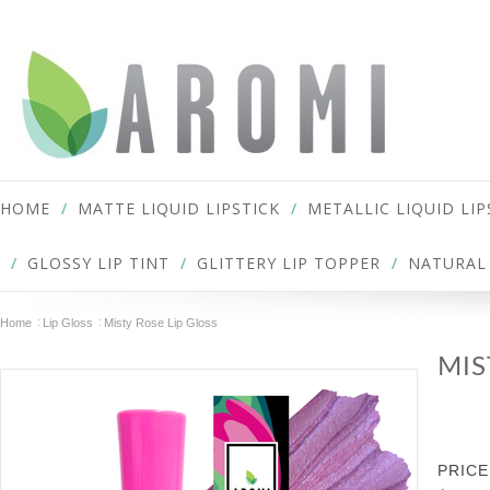
HOME
MATTE LIQUID LIPSTICK
METALLIC LIQUID LIP
GLOSSY LIP TINT
GLITTERY LIP TOPPER
NATURAL 
Home
Lip Gloss
Misty Rose Lip Gloss
MIS
PRICE