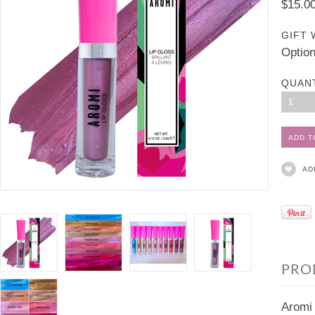
$15.0
GIFT 
Option
QUAN
1
AD
PRO
Aromi 