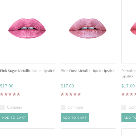
Pink Sugar Metallic Liquid Lipstick
Pixie Dust Metallic Liquid Lipstick
Pumpkin 
Lipstick
$17.00
$17.00
$17.00
Compare
Compare
Com
ADD TO CART
ADD TO CART
ADD T