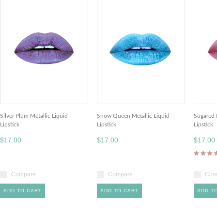
Silver Plum Metallic Liquid
Snow Queen Metallic Liquid
Sugared 
Lipstick
Lipstick
Lipstick
$17.00
$17.00
$17.00
Compare
Compare
Com
ADD TO CART
ADD TO CART
ADD T