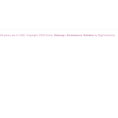
All prices are in
USD
. Copyright 2026 Aromi.
Sitemap
|
Ecommerce Solution
by BigCommerce