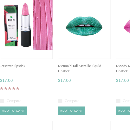
Jetsetter Lipstick
Mermaid Tail Metallic Liquid
Moody Ma
Lipstick
Lipstick
$17.00
$17.00
$17.00
Compare
Compare
Com
ADD TO CART
ADD TO CART
ADD T