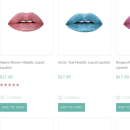
Alpine Bloom Metallic Liquid
Arctic Teal Metallic Liquid Lipstick
Burgundy
Lipstick
Lipstick
$17.00
$17.00
$17.00
Compare
Compare
Com
ADD TO CART
ADD TO CART
ADD T