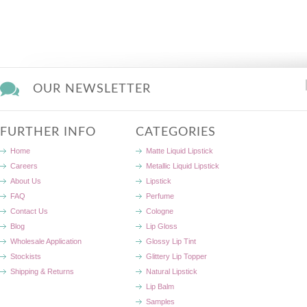
OUR NEWSLETTER
FURTHER INFO
CATEGORIES
Home
Matte Liquid Lipstick
Careers
Metallic Liquid Lipstick
About Us
Lipstick
FAQ
Perfume
Contact Us
Cologne
Blog
Lip Gloss
Wholesale Application
Glossy Lip Tint
Stockists
Glittery Lip Topper
Shipping & Returns
Natural Lipstick
Lip Balm
Samples