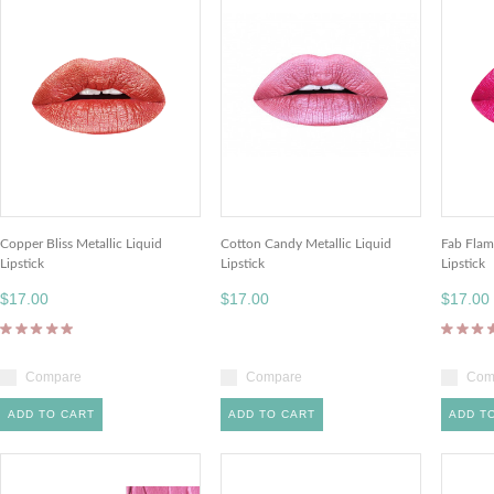
Copper Bliss Metallic Liquid
Cotton Candy Metallic Liquid
Fab Flam
Lipstick
Lipstick
Lipstick
$17.00
$17.00
$17.00
Compare
Compare
Com
ADD TO CART
ADD TO CART
ADD T