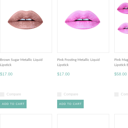
Brown Sugar Metallic Liquid
Pink Frosting Metallic Liquid
Pink Mag
Lipstick
Lipstick
Lipstick
$17.00
$17.00
$58.00
Compare
Compare
Com
ADD TO CART
ADD TO CART