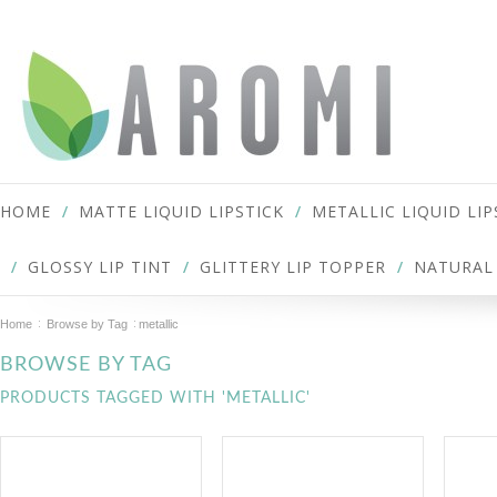
HOME
MATTE LIQUID LIPSTICK
METALLIC LIQUID LIP
GLOSSY LIP TINT
GLITTERY LIP TOPPER
NATURAL 
Home
Browse by Tag
metallic
BROWSE BY TAG
PRODUCTS TAGGED WITH 'METALLIC'