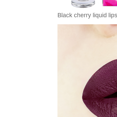
Black cherry liquid l