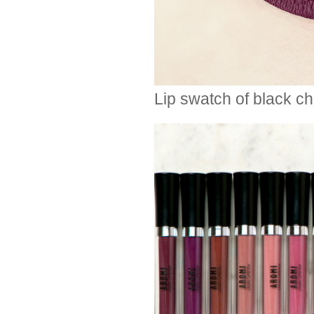
Lip swatch of black che