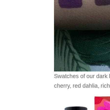
Swatches of our dark l
cherry, red dahlia, ri