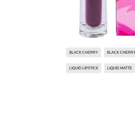
BLACK CHERRY
BLACK CHERRY 
LIQUID LIPSTICK
LIQUID MATTE