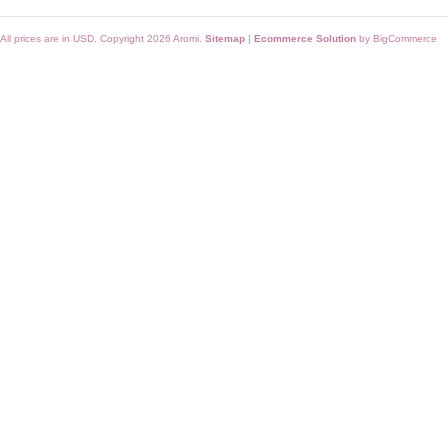
All prices are in
USD
. Copyright 2026 Aromi.
Sitemap
|
Ecommerce Solution
by BigCommerce