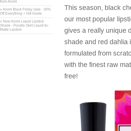
from Aromi
This season, black cher
» Aromi Black Friday Sale - 30%
Off Everything + Gift Guide
our most popular lips
» New Aromi Liquid Lipstick
Shade - Poodle Skirt Liquid-to-
gives a really unique 
Matte Lipstick
shade and red dahlia 
formulated from scrat
with the finest raw ma
free!