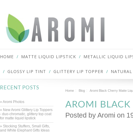
HOME
MATTE LIQUID LIPSTICK
METALLIC LIQUID LIP
GLOSSY LIP TINT
GLITTERY LIP TOPPER
NATURAL 
RECENT POSTS
Home
Blog
Aromi Black Cherry Matte Liqu
» Aromi Photos
AROMI BLACK 
» New Aromi Glittery Lip Toppers
Posted by
Aromi
on 1
- duo-chromatic, glittery top coat
for matte liquid lipstick
» Stocking Stuffers, Small Gifts,
and White Elephant Gifts Ideas