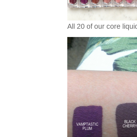
All 20 of our core liquid