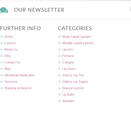
OUR NEWSLETTER
FURTHER INFO
CATEGORIES
Home
Matte Liquid Lipstick
Careers
Metallic Liquid Lipstick
About Us
Lipstick
FAQ
Perfume
Contact Us
Cologne
Blog
Lip Gloss
Wholesale Application
Glossy Lip Tint
Stockists
Glittery Lip Topper
Shipping & Returns
Natural Lipstick
Lip Balm
Samples