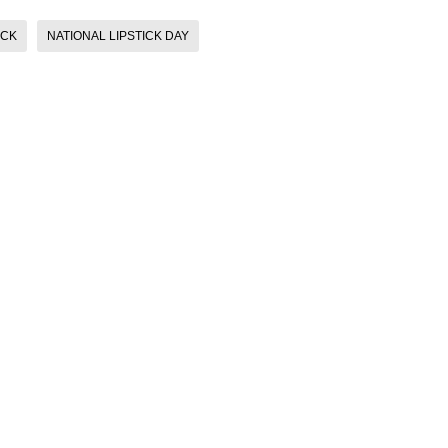
ICK
NATIONAL LIPSTICK DAY