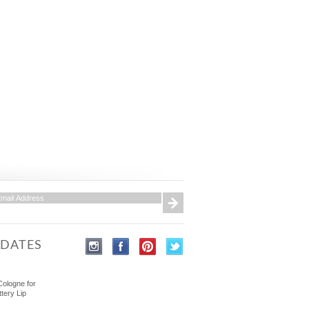
PDATES
Cologne for
ttery Lip