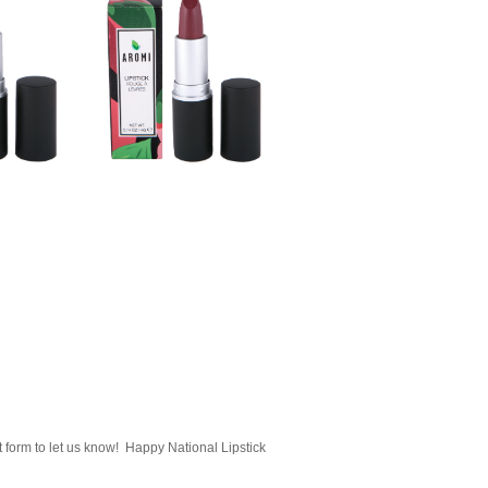
 form to let us know! Happy National Lipstick