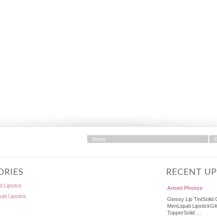
ORIES
RECENT U
d Lipstick
Aromi Photos
quid Lipstick
Glossy Lip TintSolid 
MenLiquid LipstickGli
TopperSolid …