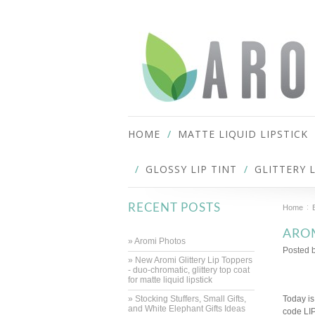
HOME
MATTE LIQUID LIPSTICK
GLOSSY LIP TINT
GLITTERY 
RECENT POSTS
Home
AROM
» Aromi Photos
Posted 
» New Aromi Glittery Lip Toppers
- duo-chromatic, glittery top coat
for matte liquid lipstick
» Stocking Stuffers, Small Gifts,
Today is
and White Elephant Gifts Ideas
code LI