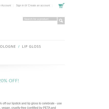
or
 Account
Sign in
Create an account
COLOGNE
LIP GLOSS
20% OFF!
off our lipstick and lip gloss to celebrate - use
 vegan, cruelty-free (certified by PETA and