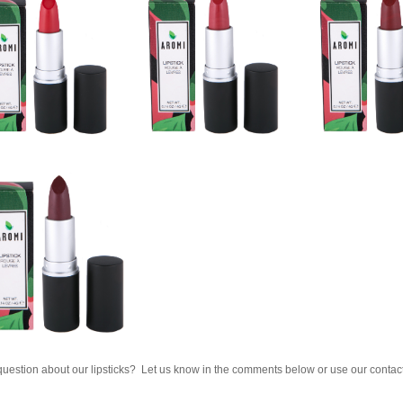
uestion about our lipsticks? Let us know in the comments below or use our contact