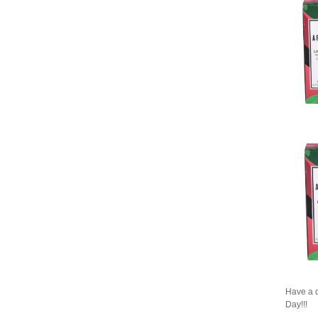
Have a q
Day!!!