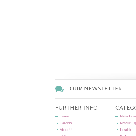
OUR NEWSLETTER
FURTHER INFO
CATEG
Home
Matte Liqui
Careers
Metallic Li
About Us
Lipstick