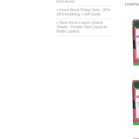
from Aromi
Leaping 
» Aromi Black Friday Sale - 30%
Off Everything + Gift Guide
» New Aromi Liquid Lipstick
Shade - Poodle Skirt Liquid-to-
Matte Lipstick