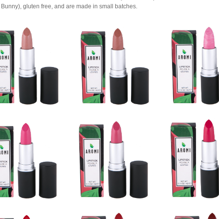
Bunny), gluten free, and are made in small batches.