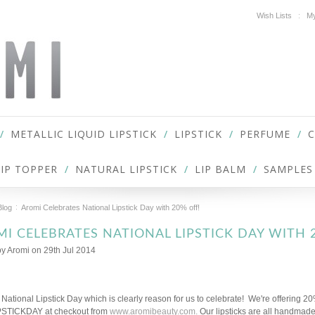
Wish Lists
My
METALLIC LIQUID LIPSTICK
LIPSTICK
PERFUME
LIP TOPPER
NATURAL LIPSTICK
LIP BALM
SAMPLES
Blog
Aromi Celebrates National Lipstick Day with 20% off!
I CELEBRATES NATIONAL LIPSTICK DAY WITH 
by
Aromi
on 29th Jul 2014
 National Lipstick Day which is clearly reason for us to celebrate! We're offering 20% 
PSTICKDAY at checkout from
www.aromibeauty.com.
Our lipsticks are all handmade,