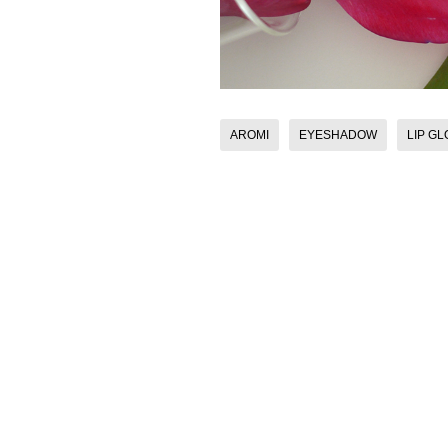
AROMI
EYESHADOW
LIP G