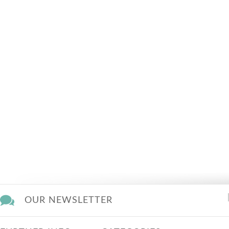
OUR NEWSLETTER