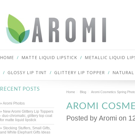
HOME
MATTE LIQUID LIPSTICK
METALLIC LIQUID LIP
GLOSSY LIP TINT
GLITTERY LIP TOPPER
NATURAL 
RECENT POSTS
Home
Blog
Aromi Cosmetics Spring Phot
» Aromi Photos
AROMI COSME
» New Aromi Glittery Lip Toppers
- duo-chromatic, glittery top coat
Posted by
Aromi
on 1
for matte liquid lipstick
» Stocking Stuffers, Small Gifts,
and White Elephant Gifts Ideas