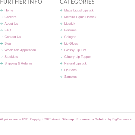
FURTHER INFO
CATEGORIES
Home
Matte Liquid Lipstick
Careers
Metallic Liquid Lipstick
About Us
Lipstick
FAQ
Perfume
Contact Us
Cologne
Blog
Lip Gloss
Wholesale Application
Glossy Lip Tint
Stockists
Glittery Lip Topper
Shipping & Returns
Natural Lipstick
Lip Balm
Samples
All prices are in
USD
. Copyright 2026 Aromi.
Sitemap
|
Ecommerce Solution
by BigCommerce