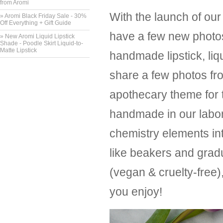
from Aromi
With the launch of our
» Aromi Black Friday Sale - 30%
Off Everything + Gift Guide
have a few new photos
» New Aromi Liquid Lipstick
Shade - Poodle Skirt Liquid-to-
Matte Lipstick
handmade lipstick, liq
share a few photos fr
apothecary theme for 
handmade in our labor
chemistry elements int
like beakers and gradu
(vegan & cruelty-free
you enjoy!