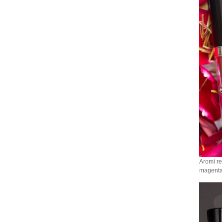
Aromi re
magenta-