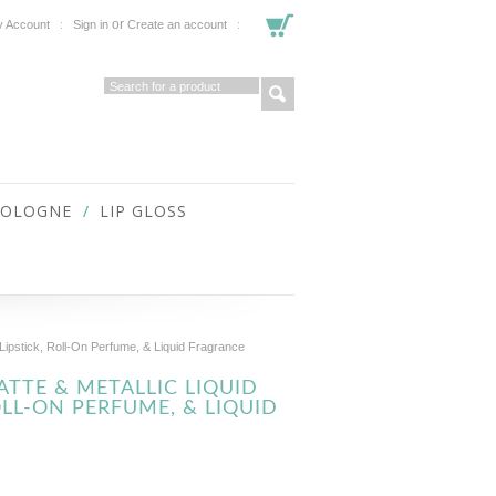
or
 Account
Sign in
Create an account
COLOGNE
LIP GLOSS
Lipstick, Roll-On Perfume, & Liquid Fragrance
TTE & METALLIC LIQUID
OLL-ON PERFUME, & LIQUID