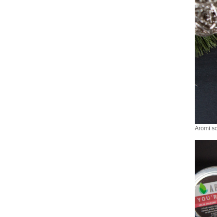
Aromi so