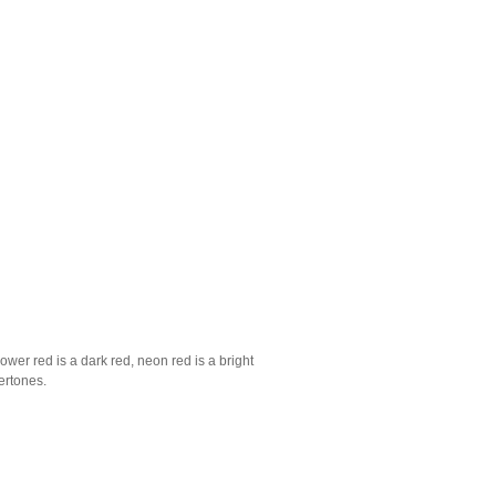
ower red is a dark red, neon red is a bright
ertones.