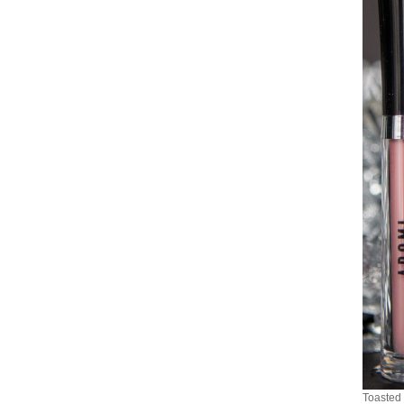
Toasted 