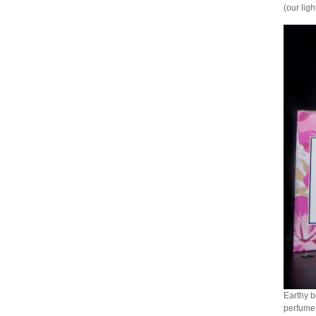
(our lig
Earthy b
perfume 