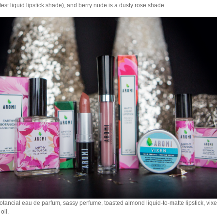
htest liquid lipstick shade), and berry nude is a dusty rose shade.
otancial eau de parfum, sassy perfume, toasted almond liquid-to-matte lipstick, vixe
oil.