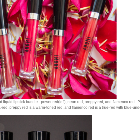
d liquid lipstick bundle - power red(left), neon red, preppy red, and flamenco red. P
red, preppy red is a warm-toned red, and flamenco red is a true-red with blue-und