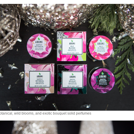
otanical, wild blooms, and exotic bouquet solid perfumes