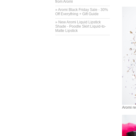
from Aromi
» Aromi Black Friday Sale - 30%
Off Everything + Gift Guide
» New Aromi Liquid Lipstick
Shade - Poodle Skirt Liquid-to-
Matte Lipstick
Aromi red