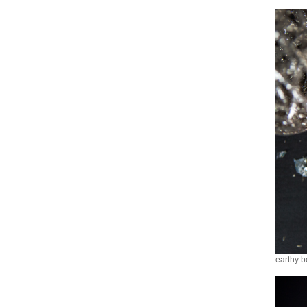
earthy b