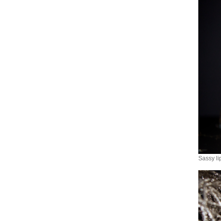
Sassy li