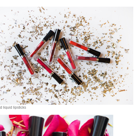
 liquid lipsticks