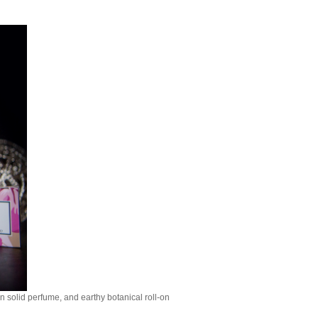
n solid perfume, and earthy botanical roll-on