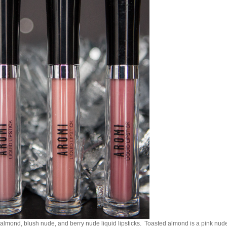
almond, blush nude, and berry nude liquid lipsticks. Toasted almond is a pink nud