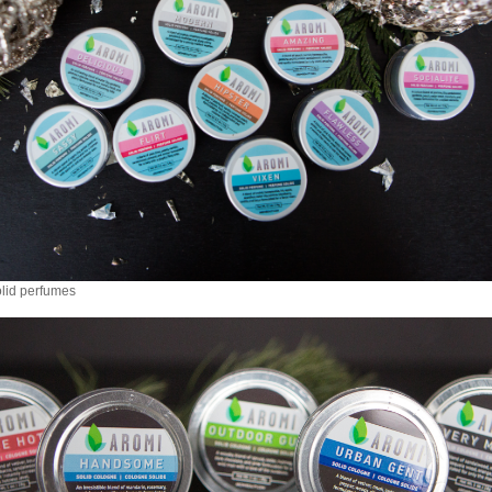
lid perfumes