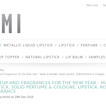
Wish Lists
My
METALLIC LIQUID LIPSTICK
LIPSTICK
PERFUME
LIP TOPPER
NATURAL LIPSTICK
LIP BALM
SAMPLES
Blog
d Fragrances for the New Year - Matte & Metallic Liquid Lipstick, Solid Perfume & Cologne, 
UP AND FRAGRANCES FOR THE NEW YEAR - MA
TICK, SOLID PERFUME & COLOGNE, LIPSTICK, R
GRANCE
by
Aromi
on 29th Dec 2016