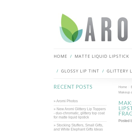
HOME
MATTE LIQUID LIPSTICK
GLOSSY LIP TINT
GLITTERY 
RECENT POSTS
Home
Makeup an
» Aromi Photos
MAKE
LIPS
» New Aromi Glittery Lip Toppers
- duo-chromatic, glittery top coat
FRA
for matte liquid lipstick
Posted 
» Stocking Stuffers, Small Gifts,
and White Elephant Gifts Ideas