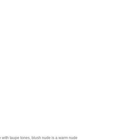
e with taupe tones, blush nude is a warm nude