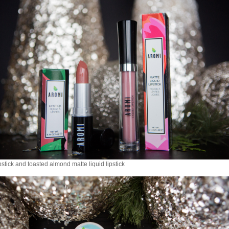
pstick and toasted almond matte liquid lipstick