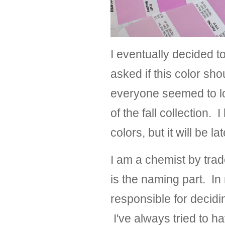
I eventually decided t
asked if this color sh
everyone seemed to lov
of the fall collection. 
colors, but it will be l
I am a chemist by tra
is the naming part. I
responsible for decidi
I've always tried to h