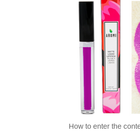
How to enter the cont