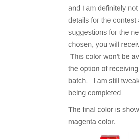
and I am definitely not
details for the contest
suggestions for the n
chosen, you will receiv
This color won't be ava
the option of receiving 
batch. I am still tweaki
being completed.
The final color is sho
magenta color.