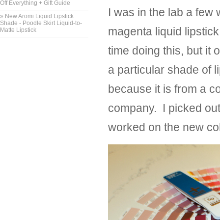
Off Everything + Gift Guide
I was in the lab a few
» New Aromi Liquid Lipstick
Shade - Poodle Skirt Liquid-to-
magenta liquid lipstic
Matte Lipstick
time doing this, but it
a particular shade of l
because it is from a c
company. I picked out
worked on the new col