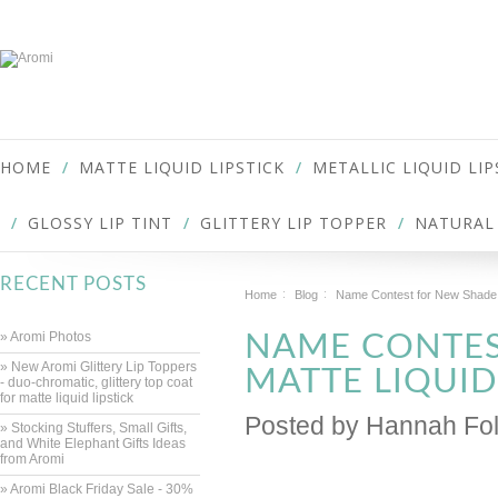
HOME
MATTE LIQUID LIPSTICK
METALLIC LIQUID LIP
GLOSSY LIP TINT
GLITTERY LIP TOPPER
NATURAL 
RECENT POSTS
Home
Blog
Name Contest for New Shade o
» Aromi Photos
NAME CONTES
» New Aromi Glittery Lip Toppers
MATTE LIQUID
- duo-chromatic, glittery top coat
for matte liquid lipstick
Posted by
Hannah Fol
» Stocking Stuffers, Small Gifts,
and White Elephant Gifts Ideas
from Aromi
» Aromi Black Friday Sale - 30%