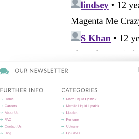
OUR NEWSLETTER
FURTHER INFO
CATEGORIES
Home
Matte Liquid Lipstick
Careers
Metallic Liquid Lipstick
About Us
Lipstick
FAQ
Perfume
Contact Us
Cologne
Blog
Lip Gloss