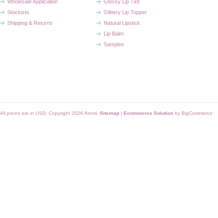
Wholesale Application
Glossy Lip Tint
Stockists
Glittery Lip Topper
Shipping & Returns
Natural Lipstick
Lip Balm
Samples
All prices are in
USD
. Copyright 2026 Aromi.
Sitemap
|
Ecommerce Solution
by BigCommerce