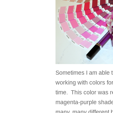
Sometimes I am able to
working with colors for
time. This color was r
magenta-purple shade 
many, many different b