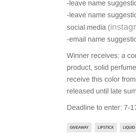
-leave name suggestio
-leave name suggestio
instag
social media (
-email name suggest
Winner receives: a co
product, solid perfum
receive this color from 
released until late sum
Deadline to enter: 7-1
GIVEAWAY
LIPSTICK
LIQUID