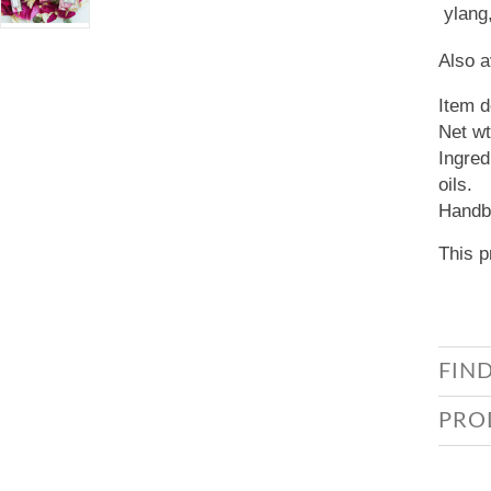
ylang
Also a
Item d
Net wt
Ingred
oils.
Handbl
This p
FIN
PRO