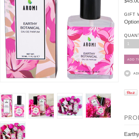
$45.0
GIFT 
Option
QUAN
1
AD
PRO
Earthy