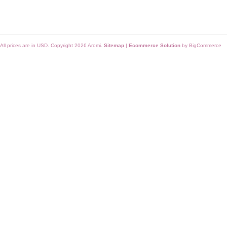
All prices are in
USD
. Copyright 2026 Aromi.
Sitemap
|
Ecommerce Solution
by BigCommerce