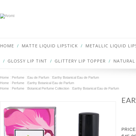
HOME
MATTE LIQUID LIPSTICK
METALLIC LIQUID LIP
GLOSSY LIP TINT
GLITTERY LIP TOPPER
NATURAL 
Home
Perfume
Eau de Parfum
Earthy Botanical Eau de Parfum
Home
Perfume
Earthy Botanical Eau de Parfum
Home
Perfume
Botanical Perfume Collection
Earthy Botanical Eau de Parfum
EAR
PRICE