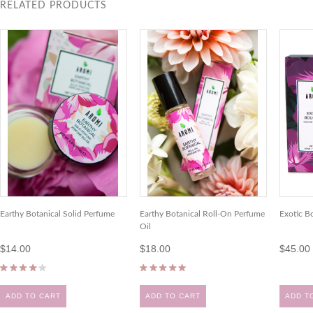
RELATED PRODUCTS
Earthy Botanical Solid Perfume
Earthy Botanical Roll-On Perfume
Exotic B
Oil
$14.00
$18.00
$45.00
ADD TO CART
ADD TO CART
ADD T