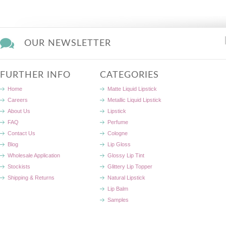
OUR NEWSLETTER
FURTHER INFO
CATEGORIES
Home
Matte Liquid Lipstick
Careers
Metallic Liquid Lipstick
About Us
Lipstick
FAQ
Perfume
Contact Us
Cologne
Blog
Lip Gloss
Wholesale Application
Glossy Lip Tint
Stockists
Glittery Lip Topper
Shipping & Returns
Natural Lipstick
Lip Balm
Samples