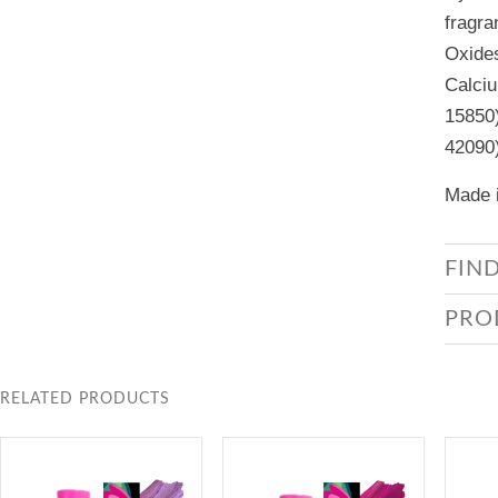
fragra
Oxides
Calciu
15850)
42090
Made i
FIN
PRO
RELATED PRODUCTS