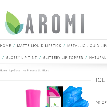
HOME
MATTE LIQUID LIPSTICK
METALLIC LIQUID LIP
GLOSSY LIP TINT
GLITTERY LIP TOPPER
NATURAL 
Home
Lip Gloss
Ice Princess Lip Gloss
ICE
PRICE