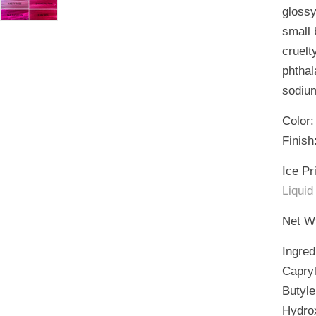
glossy
small 
cruelt
phthal
sodium
Color:
Finish
Ice Pr
Liquid
Net Wt
Ingred
Capryl
Butyle
Hydrox