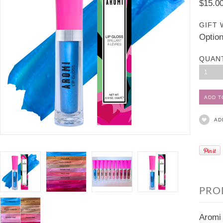
$15.0
GIFT 
Option
QUAN
1
AD
PRO
Aromi 