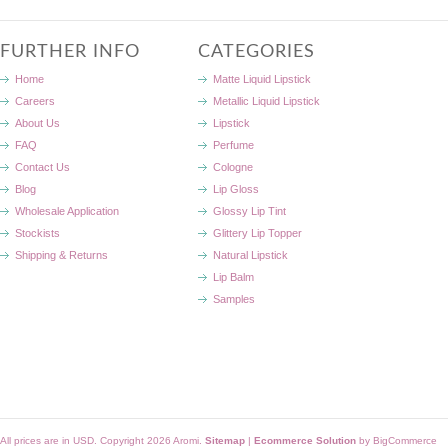
FURTHER INFO
CATEGORIES
Home
Matte Liquid Lipstick
Careers
Metallic Liquid Lipstick
About Us
Lipstick
FAQ
Perfume
Contact Us
Cologne
Blog
Lip Gloss
Wholesale Application
Glossy Lip Tint
Stockists
Glittery Lip Topper
Shipping & Returns
Natural Lipstick
Lip Balm
Samples
All prices are in
USD
. Copyright 2026 Aromi.
Sitemap
|
Ecommerce Solution
by BigCommerce