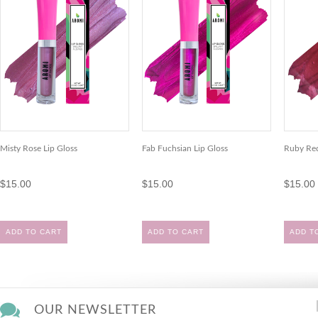
Misty Rose Lip Gloss
Fab Fuchsian Lip Gloss
Ruby Red
$15.00
$15.00
$15.00
ADD TO CART
ADD TO CART
ADD T
OUR NEWSLETTER