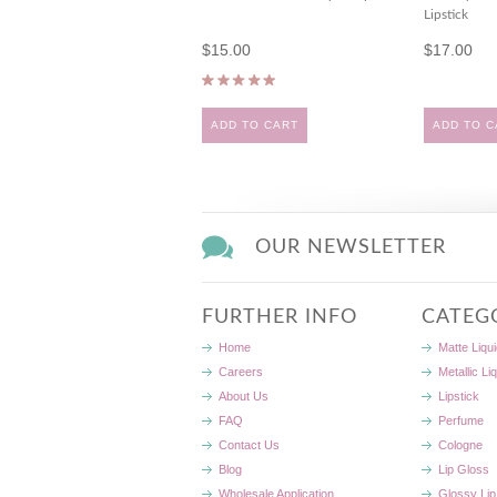
Lipstick
$15.00
$17.00
ADD TO CART
ADD TO C
OUR NEWSLETTER
FURTHER INFO
CATEG
Home
Matte Liqui
Careers
Metallic Li
About Us
Lipstick
FAQ
Perfume
Contact Us
Cologne
Blog
Lip Gloss
Wholesale Application
Glossy Lip