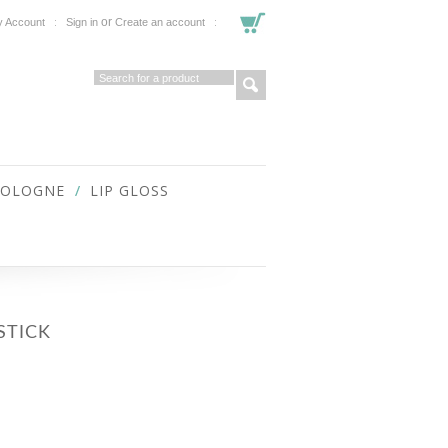
or
 Account
Sign in
Create an account
COLOGNE
LIP GLOSS
STICK