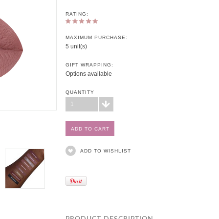
RATING:
MAXIMUM PURCHASE:
5 unit(s)
GIFT WRAPPING:
Options available
QUANTITY
1
ADD TO WISHLIST