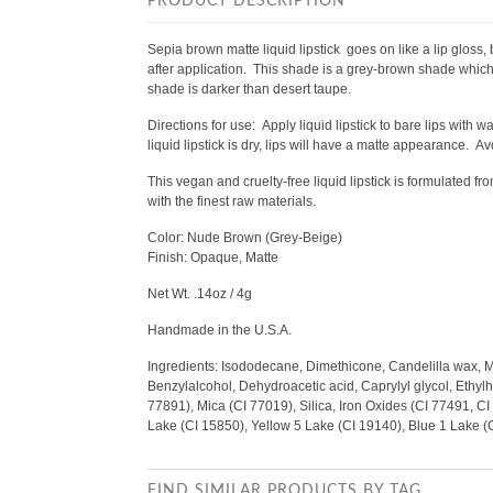
PRODUCT DESCRIPTION
Sepia brown matte liquid lipstick goes on like a lip gloss, 
after application. This shade is a grey-brown shade which
shade is darker than desert taupe.
Directions for use:
Apply liquid lipstick to bare lips with 
liquid lipstick is dry, lips will have a matte appearance. Avo
This vegan and cruelty-free liquid lipstick is formulated 
with the finest raw materials.
Color: Nude Brown (Grey-Beige)
Finish: Opaque, Matte
Net Wt. .14oz / 4g
Handmade in the U.S.A.
Ingredients: Isododecane, Dimethicone, Candelilla wax, 
Benzylalcohol, Dehydroacetic acid, Caprylyl glycol, Ethylhe
77891), Mica (CI 77019), Silica, Iron Oxides (CI 77491, C
Lake (CI 15850), Yellow 5 Lake (CI 19140), Blue 1 Lake 
FIND SIMILAR PRODUCTS BY TAG