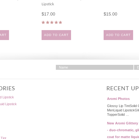
Lipstick
$17.00
$15.00
ART
ADD TO CART
ADD TO CART
ORIES
RECENT U
d Lipstick
Aromi Photos
quid Lipstick
Glossy Lip TintSolid 
MenLiquid LipstickGli
TopperSolid …
New Aromi Glittery
- duo-chromatic, gli
coat for matte liqui
 Tint