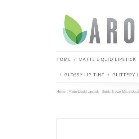
HOME
MATTE LIQUID LIPSTICK
GLOSSY LIP TINT
GLITTERY 
Home
Matte Liquid Lipstick
Sepia Brown Matte Liquid