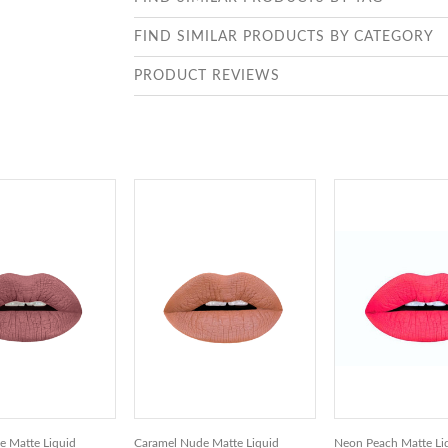
FIND SIMILAR PRODUCTS BY CATEGORY
PRODUCT REVIEWS
 Matte Liquid
Caramel Nude Matte Liquid
Neon Peach Matte Liq