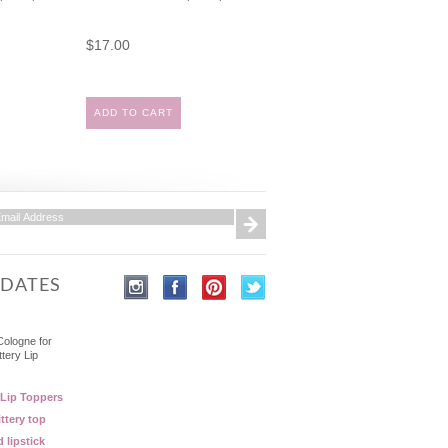
$17.00
ADD TO CART
PDATES
Cologne for
ttery Lip
 Lip Toppers
ttery top
d lipstick