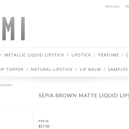
Wish Lists
My
METALLIC LIQUID LIPSTICK
LIPSTICK
PERFUME
LIP TOPPER
NATURAL LIPSTICK
LIP BALM
SAMPLES
 Lipstick
SEPIA BROWN MATTE LIQUID LIP
PRICE:
$17.00