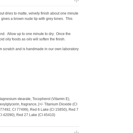
but dries to matte, velvety finish about one minute
 gives a brown nude lip with grey tones. This
wand.
Allow up to one minute to dry. Once the
id oily foods as oils will soften the finish.
from scratch and is handmade in our own laboratory
Magnesium stearate, Tocopherol (Vitamin E),
xylglycerin, fragrance, [+/- Titanium Dioxide (CI
I 77492, CI 77499), Red 6 Lake (CI 15850), Red 7
(CI 42090), Red 27 Lake (CI 45410)