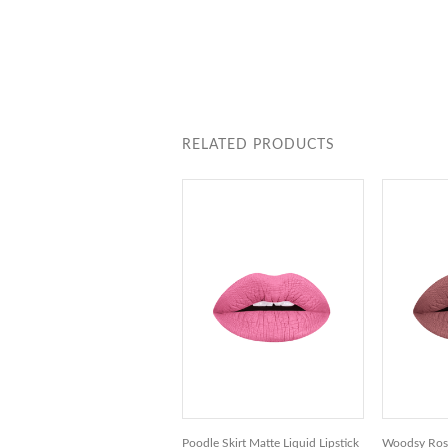
RELATED PRODUCTS
Poodle Skirt Matte Liquid Lipstick
Woodsy Rose