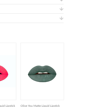
uid Lipstick
Olive You Matte Liquid Lipstick