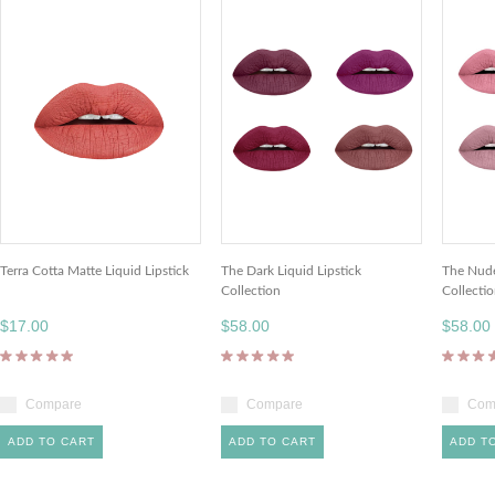
Terra Cotta Matte Liquid Lipstick
The Dark Liquid Lipstick
The Nude
Collection
Collecti
$17.00
$58.00
$58.00
Compare
Compare
Com
ADD TO CART
ADD TO CART
ADD T