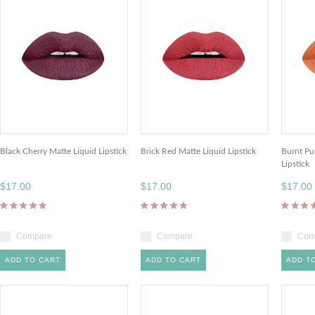
Black Cherry Matte Liquid Lipstick
Brick Red Matte Liquid Lipstick
Burnt Pu
Lipstick
$17.00
$17.00
$17.00
Compare
Compare
Com
ADD TO CART
ADD TO CART
ADD T