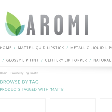
HOME
MATTE LIQUID LIPSTICK
METALLIC LIQUID LIP
GLOSSY LIP TINT
GLITTERY LIP TOPPER
NATURAL 
Home
Browse by Tag
matte
BROWSE BY TAG
PRODUCTS TAGGED WITH 'MATTE'