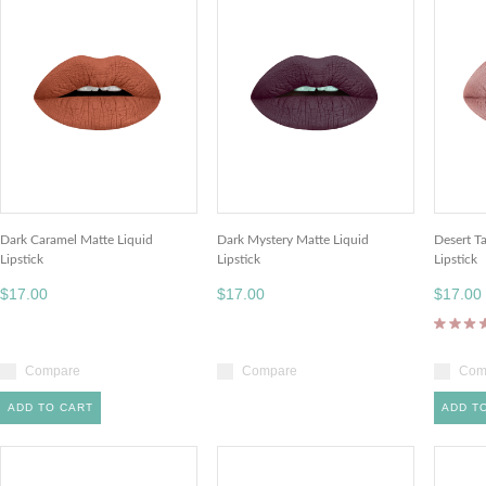
Dark Caramel Matte Liquid
Dark Mystery Matte Liquid
Desert T
Lipstick
Lipstick
Lipstick
$17.00
$17.00
$17.00
Compare
Compare
Com
ADD TO CART
ADD T