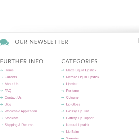
OUR NEWSLETTER
FURTHER INFO
CATEGORIES
Home
Matte Liquid Lipstick
Careers
Metallic Liquid Lipstick
About Us
Lipstick
FAQ
Perfume
Contact Us
Cologne
Blog
Lip Gloss
Wholesale Application
Glossy Lip Tint
Stockists
Glittery Lip Topper
Shipping & Returns
Natural Lipstick
Lip Balm
Samples