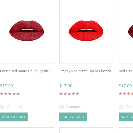
Power Red Matte Liquid Lipstick
Preppy Red Matte Liquid Lipstick
Red Dahl
$17.00
$17.00
$17.00
Compare
Compare
Com
ADD TO CART
ADD TO CART
ADD T