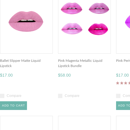
Ballet Slipper Matte Liquid
Pink Magenta Metallic Liquid
Pink Peri
Lipstick
Lipstick Bundle
$17.00
$58.00
$17.00
Compare
Compare
Com
ADD TO CART
ADD T