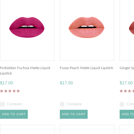
Forbidden Fuchsia Matte Liquid
Fuzzy Peach Matte Liquid Lipstick
Ginger Sp
Lipstick
$17.00
$17.00
$17.00
Compare
Compare
Com
ADD TO CART
ADD TO CART
ADD T