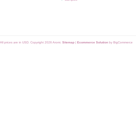
All prices are in
USD
. Copyright 2026 Aromi.
Sitemap
|
Ecommerce Solution
by BigCommerce