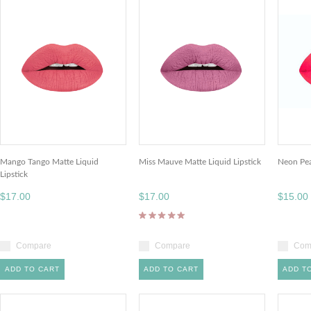
Mango Tango Matte Liquid
Miss Mauve Matte Liquid Lipstick
Neon Pea
Lipstick
$17.00
$17.00
$15.00
Compare
Compare
Com
ADD TO CART
ADD TO CART
ADD T