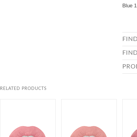
Blue 1
FIN
FIN
PRO
RELATED PRODUCTS