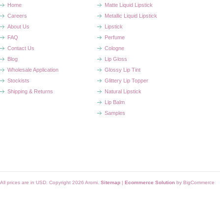
Home
Matte Liquid Lipstick
Careers
Metallic Liquid Lipstick
About Us
Lipstick
FAQ
Perfume
Contact Us
Cologne
Blog
Lip Gloss
Wholesale Application
Glossy Lip Tint
Stockists
Glittery Lip Topper
Shipping & Returns
Natural Lipstick
Lip Balm
Samples
All prices are in
USD
. Copyright 2026 Aromi.
Sitemap
|
Ecommerce Solution
by BigCommerce