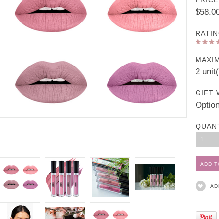
PRICE
$58.0
RATIN
MAXI
2 unit
GIFT 
Option
QUAN
1
AD