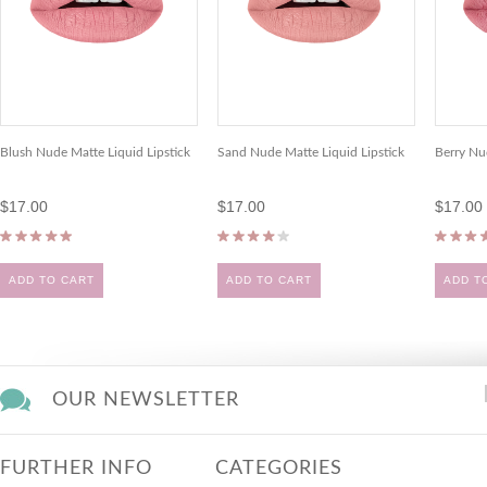
Blush Nude Matte Liquid Lipstick
Sand Nude Matte Liquid Lipstick
Berry Nu
$17.00
$17.00
$17.00
ADD TO CART
ADD TO CART
ADD T
OUR NEWSLETTER
FURTHER INFO
CATEGORIES