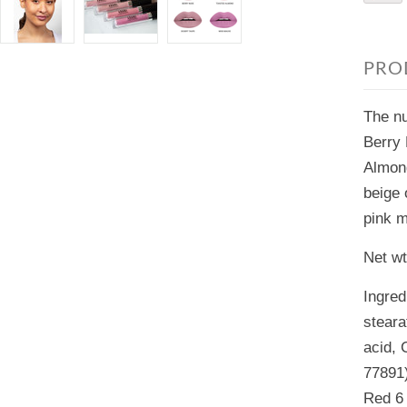
PRO
The nu
Berry 
Almond
beige 
pink 
Net wt
Ingred
steara
acid, 
77891)
Red 6 