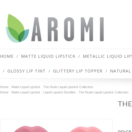
HOME
MATTE LIQUID LIPSTICK
METALLIC LIQUID LIP
GLOSSY LIP TINT
GLITTERY LIP TOPPER
NATURAL 
Home
Matte Liquid Lipstick
The Nude Liquid Lipstick Collection
Home
Matte Liquid Lipstick
Liquid Lipstick Bundles
The Nude Liquid Lipstick Collection
THE