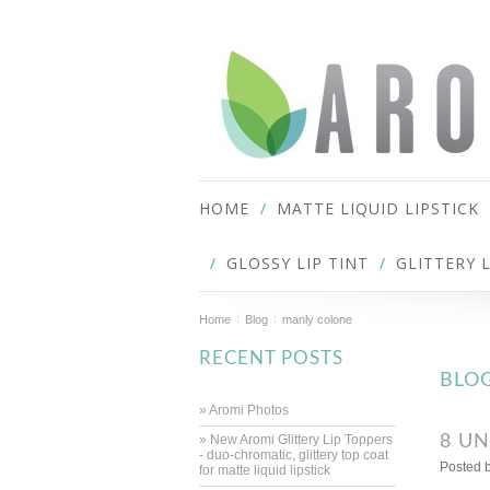
HOME
MATTE LIQUID LIPSTICK
GLOSSY LIP TINT
GLITTERY 
Home
Blog
manly colone
RECENT POSTS
BLO
» Aromi Photos
» New Aromi Glittery Lip Toppers
8 UN
- duo-chromatic, glittery top coat
Posted 
for matte liquid lipstick