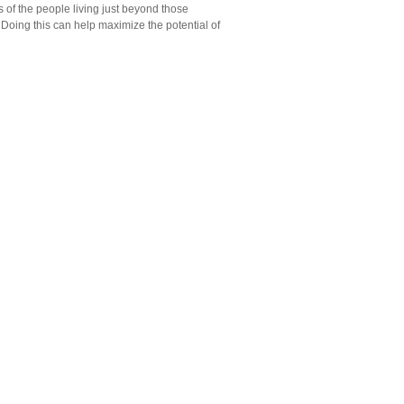
es of the people living just beyond those
. Doing this can help maximize the potential of