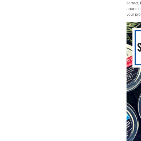
correct,
apartmen
your pro