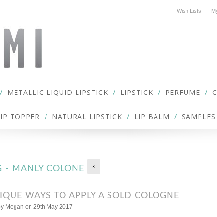
Wish Lists
My
METALLIC LIQUID LIPSTICK
LIPSTICK
PERFUME
LIP TOPPER
NATURAL LIPSTICK
LIP BALM
SAMPLES
X
G - MANLY COLONE
IQUE WAYS TO APPLY A SOLD COLOGNE
by
Megan
on 29th May 2017