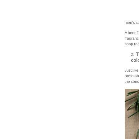
men’s co
A benefit
fragranc
soap rea
T
2.
col
Just lik
preferab
the conc