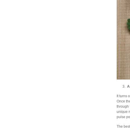
3.
A
It turns
Once the
through 
unique m
pulse po
The best