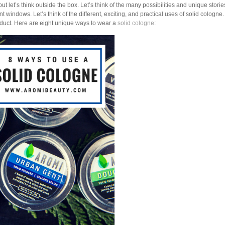
 but let’s think outside the box. Let’s think of the many possibilities and unique stori
t windows. Let’s think of the different, exciting, and practical uses of solid cologne
duct. Here are eight unique ways to wear a
solid cologne
: