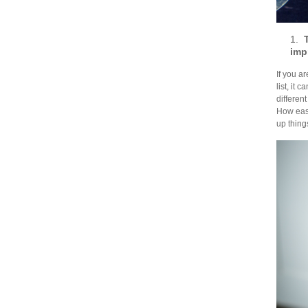
1.
imp
If you a
list, it
different
How easy
up things