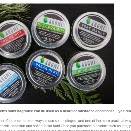
en’s solid fragrance can be used as a beard or mustache conditioner… yes real
one of the more unique ways to use solid cologne, and one of the more practical ways 
es will condition and soften facial hair! Once you purchase a product such as this,