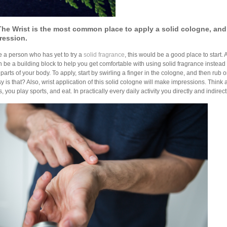
The Wrist is the most common place t
o apply a solid cologne, and
ression.
re a person who has yet to try a
solid fragrance
, this would be a good place to start. 
 can be a building block to help you get comfortable with using solid fragrance instead
 parts of your body. To apply, start by swirling a finger in the cologne, and then rub on
 is that? Also, wrist application of this solid cologne will make impressions. Think
, you play sports, and eat. In practically every daily activity you directly and indirec