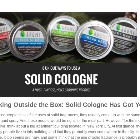
king Outside the Box: Solid Cologne Has Got 
t people think of the uses of solid fragrances, they usually come up with the same
liquid spray. And these people would be right, for the most part. However, “for the most
ive, think about a big apartment building located in New York City. At first glance, t
y people live in this building, and that they probably work somewhere in the city. 
e. It too seems ordinary, and some think that the use of solid fragrance is probably ma