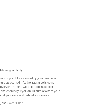
id cologne nicely.
armth of your blood caused by your heart rate.
ture as your skin. As the fragrance is going
at everyone around will detect because of the
 and chemistry. If you are unsure of where your
behind your ears, and behind your knees.
e
, and
Sweet Dude
.