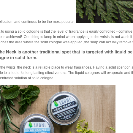
llection, and continues to be the most popular.
 to using a solid cologne is that the level of fragrance is easily controlled - continue
e is achieved! One thing to keep in mind when applying to the wrists, is not wash 
ches the area where the solid cologne was applied, the soap can actually remove
he Neck is another traditional spo
t that is targeted with liquid 
ogne in solid form.
e the wrists, the neck is a reliable place to wear fragrances. Having a solid scent on
le to a liquid for long lasting effectiveness. The liquid colognes will evaporate and
entrated solution of solid cologne