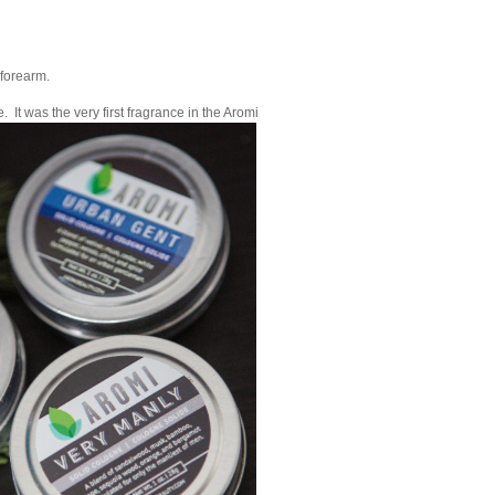
 forearm.
e. It was the very first fragrance in the Aromi