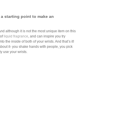
 a starting point to make an
And although it is not the most unique item on this
 of
liquid fragrance
, and can inspire you try
to the inside of both of your wrists. And that’s it!
 about it- you shake hands with people, you pick
tly use your wrists.