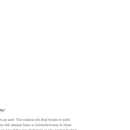
ly!
as well. The natural oils that reside in solid
 you will always have a convenient way to have