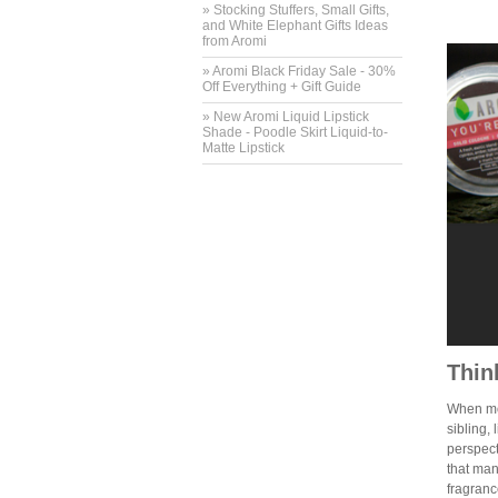
» Stocking Stuffers, Small Gifts,
and White Elephant Gifts Ideas
from Aromi
» Aromi Black Friday Sale - 30%
Off Everything + Gift Guide
» New Aromi Liquid Lipstick
Shade - Poodle Skirt Liquid-to-
Matte Lipstick
Thin
When mos
sibling, 
perspect
that man
fragranc