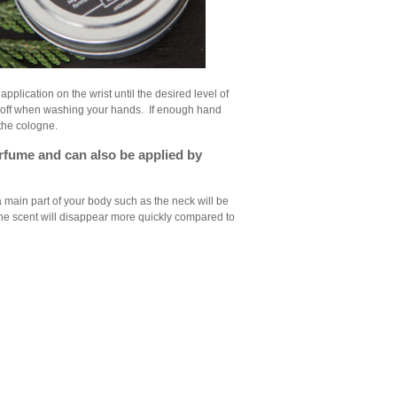
 application on the wrist until the desired level of
it off when washing your hands. If enough hand
 the cologne.
perfume and can also be applied by
 a main part of your body such as the neck will be
 the scent will disappear more quickly compared to