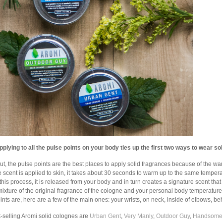
pplying to all the pulse points on your body ties up the first two ways to wear sol
 out, the pulse points are the best places to apply solid fragrances because of the w
 scent is applied to skin, it takes about 30 seconds to warm up to the same tempera
this process, it is released from your body and in turn creates a signature scent th
ixture of the original fragrance of the cologne and your personal body temperature
ints are, here are a few of the main ones: your wrists, on neck, inside of elbows, 
-selling Aromi solid colognes are
Urban Gent
,
Very Manly
,
Outdoor Guy
,
Handsom