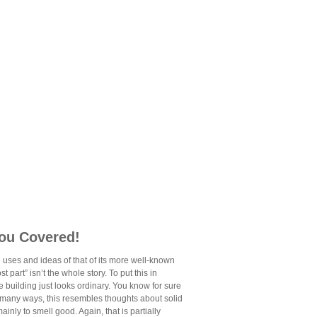
You Covered!
 uses and ideas of that of its more well-known
 part” isn’t the whole story. To put this in
he building just looks ordinary. You know for sure
In many ways, this resembles thoughts about solid
inly to smell good. Again, that is partially