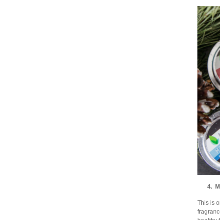
4. M
This is 
fragranc