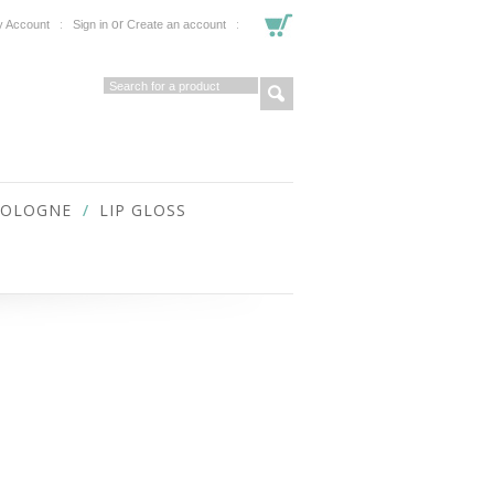
or
 Account
Sign in
Create an account
COLOGNE
LIP GLOSS