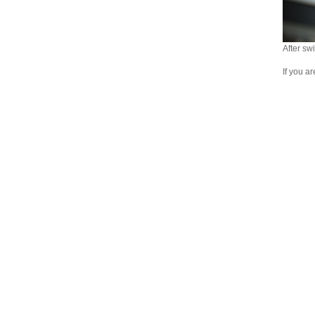
After swi
If you a