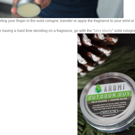
rling your finger in the solid cologne, transfer or apply the fragrance to your wrist or
re having a hard time deciding on a fragrance, go with the “
Very Manly
” solid cologn