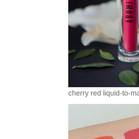
cherry red liquid-to-ma