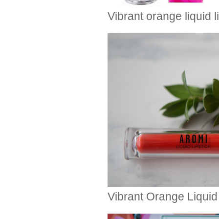
Vibrant orange liquid 
Vibrant Orange Liquid 