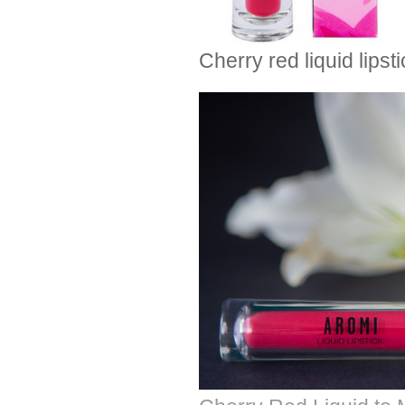
Cherry red liquid lipst