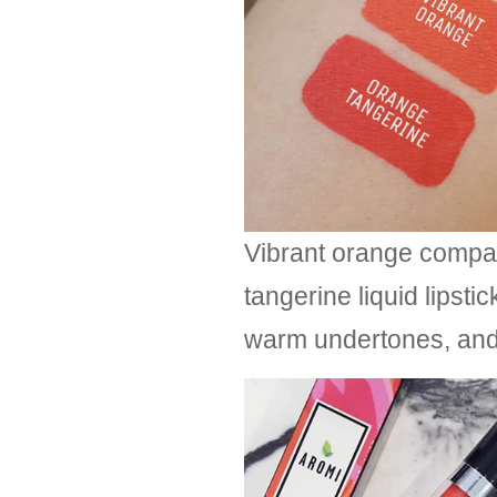
Vibrant orange compa
tangerine liquid lipsti
warm undertones, and 