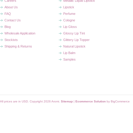
Careers
Metallic Liquid Lipstick
About Us
Lipstick
FAQ
Perfume
Contact Us
Cologne
Blog
Lip Gloss
Wholesale Application
Glossy Lip Tint
Stockists
Glittery Lip Topper
Shipping & Returns
Natural Lipstick
Lip Balm
Samples
All prices are in
USD
. Copyright 2026 Aromi.
Sitemap
|
Ecommerce Solution
by BigCommerce