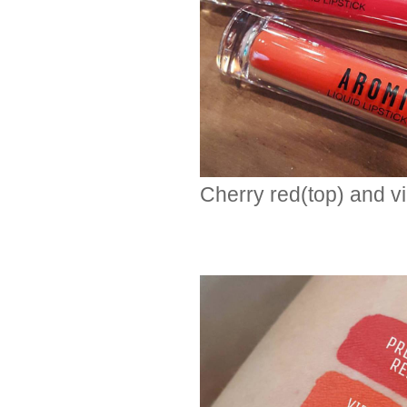
Cherry red(top) and v