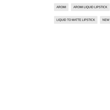
AROMI
AROMI LIQUID LIPSTICK
LIQUID TO MATTE LIPSTICK
NEW 