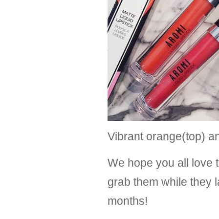
Vibrant orange(top) a
We hope you all love 
grab them while they l
months! 