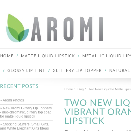
HOME
MATTE LIQUID LIPSTICK
METALLIC LIQUID LIP
GLOSSY LIP TINT
GLITTERY LIP TOPPER
NATURAL 
RECENT POSTS
Home
Blog
Two New Liquid to Matte Lipst
» Aromi Photos
TWO NEW LIQU
» New Aromi Glittery Lip Toppers
VIBRANT ORAN
- duo-chromatic, glittery top coat
for matte liquid lipstick
LIPSTICK
» Stocking Stuffers, Small Gifts,
and White Elephant Gifts Ideas