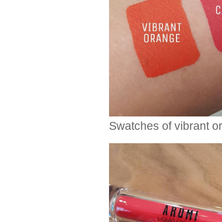
Swatches of vibrant or