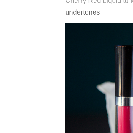
Cherry Red Liquid to M
undertones