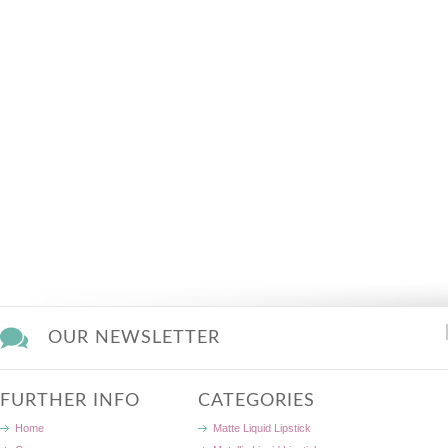
OUR NEWSLETTER
FURTHER INFO
CATEGORIES
Home
Matte Liquid Lipstick