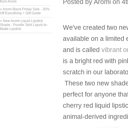
Posted by
Aromi
on 4
from Aromi
» Aromi Black Friday Sale - 30%
Off Everything + Gift Guide
» New Aromi Liquid Lipstick
Shade - Poodle Skirt Liquid-to-
We've created two new 
Matte Lipstick
available on a limited
and is called
vibrant 
is a bright red with p
scratch in our laborat
These two new shades 
perfect for anyone that
cherry red liquid lipst
animal-derived ingredi