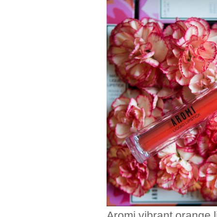
Aromi vibrant orange li