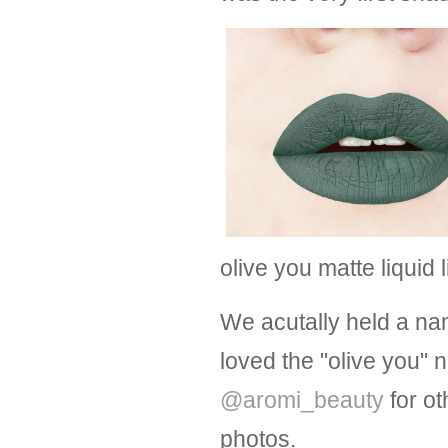
olive you matte liquid 
We acutally held a na
loved the "olive you"
@aromi_beauty
for ot
photos.