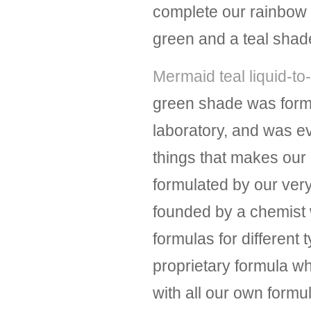
complete our rainbow of
green and a teal shad
Mermaid teal liquid-to-
green shade was form
laboratory, and was 
things that makes our l
formulated by our ver
founded by a chemist 
formulas for different 
proprietary formula wh
with all our own form