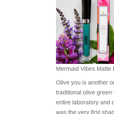
Mermaid Vibes Matte Li
Olive you is another o
traditional olive gre
entire laboratory and o
was the very first sha