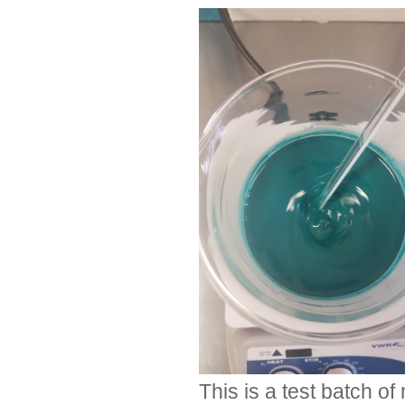
This is a test batch o