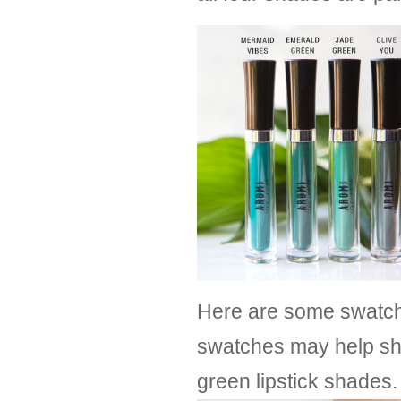
Here are some swatche
swatches may help sh
green lipstick shades.