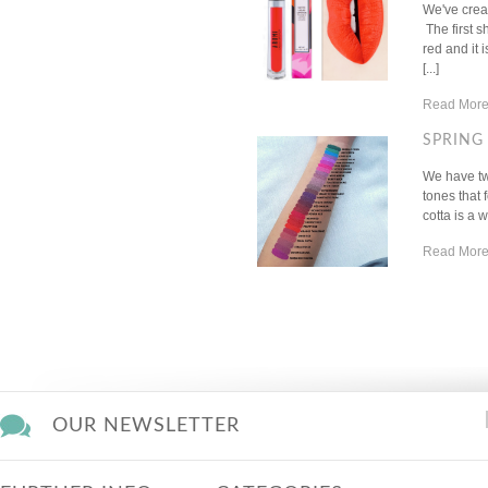
We've creat
The first 
red and it 
[...]
Read More
SPRING 
We have tw
tones that 
cotta is a 
Read More
OUR NEWSLETTER