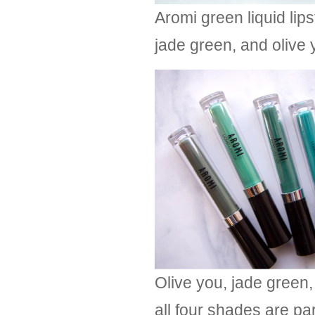
Aromi green liquid lip
jade green, and olive 
Olive you, jade green,
all four shades are pa