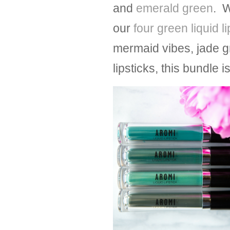
and
emerald green
. W
our
four green liquid l
mermaid vibes, jade g
lipsticks, this bundle