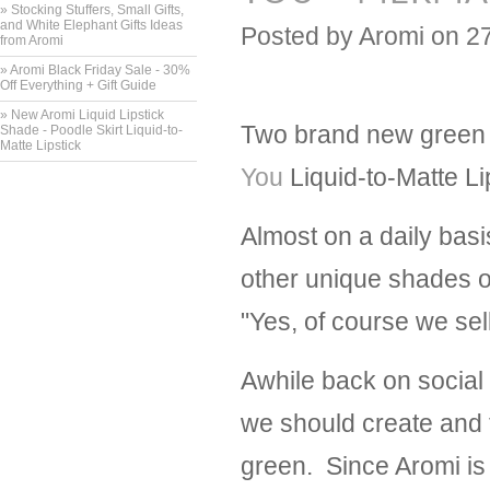
» Stocking Stuffers, Small Gifts,
and White Elephant Gifts Ideas
Posted by
Aromi
on 2
from Aromi
» Aromi Black Friday Sale - 30%
Off Everything + Gift Guide
» New Aromi Liquid Lipstick
Two brand new green l
Shade - Poodle Skirt Liquid-to-
Matte Lipstick
You
Liquid-to-Matte Li
Almost on a daily basi
other unique shades o
"Yes, of course we sel
Awhile back on social
we should create and t
green. Since Aromi is 