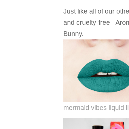
Just like all of our o
and cruelty-free - Aro
Bunny.
mermaid vibes liquid l