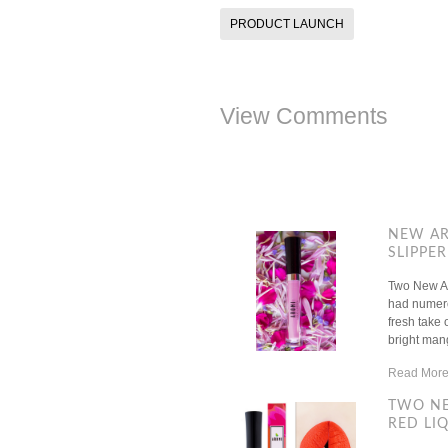
PRODUCT LAUNCH
View Comments
NEW AR
SLIPPER
Two New Ar
had numerou
fresh take 
bright mango
Read More
TWO NE
RED LIQ