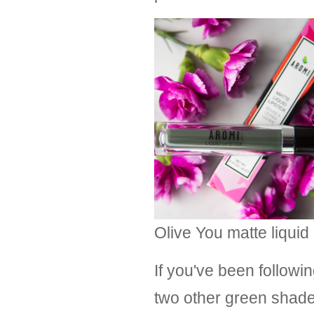
Olive You matte liquid 
If you've been followi
two other green shades 