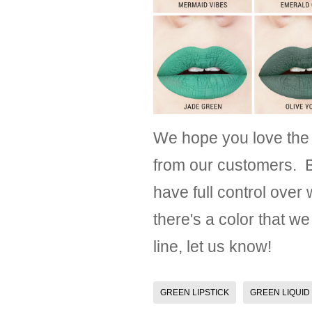
We hope you love the
from our customers. B
have full control over
there's a color that we
line, let us know!
GREEN LIPSTICK
GREEN LIQUID 