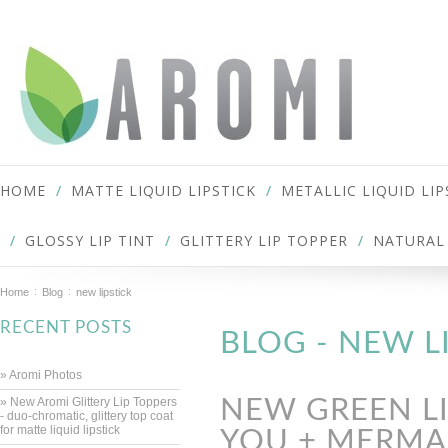
HOME
MATTE LIQUID LIPSTICK
METALLIC LIQUID LIP
GLOSSY LIP TINT
GLITTERY LIP TOPPER
NATURAL 
Home
Blog
new lipstick
RECENT POSTS
BLOG - NEW L
» Aromi Photos
» New Aromi Glittery Lip Toppers
NEW GREEN LI
- duo-chromatic, glittery top coat
for matte liquid lipstick
YOU + MERMAI