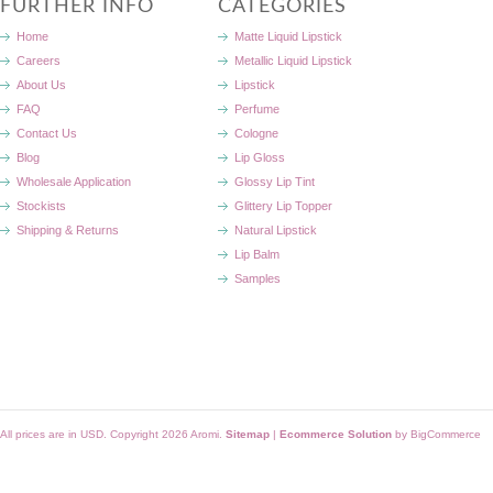
FURTHER INFO
CATEGORIES
Home
Matte Liquid Lipstick
Careers
Metallic Liquid Lipstick
About Us
Lipstick
FAQ
Perfume
Contact Us
Cologne
Blog
Lip Gloss
Wholesale Application
Glossy Lip Tint
Stockists
Glittery Lip Topper
Shipping & Returns
Natural Lipstick
Lip Balm
Samples
All prices are in
USD
. Copyright 2026 Aromi.
Sitemap
|
Ecommerce Solution
by BigCommerce