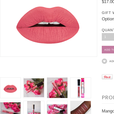
$17.0
GIFT 
Option
QUAN
1
AD
PRO
Mango 