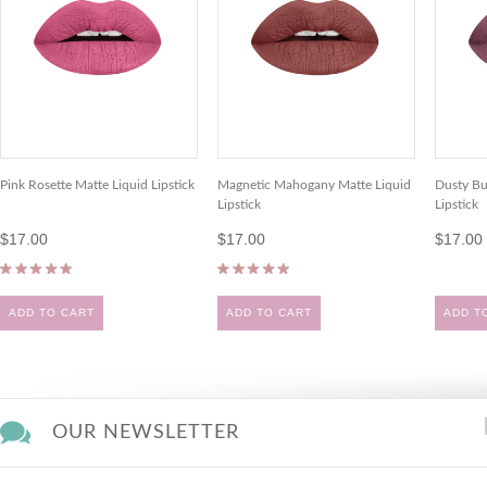
Pink Rosette Matte Liquid Lipstick
Magnetic Mahogany Matte Liquid
Dusty Bu
Lipstick
Lipstick
$17.00
$17.00
$17.00
ADD TO CART
ADD TO CART
ADD T
OUR NEWSLETTER