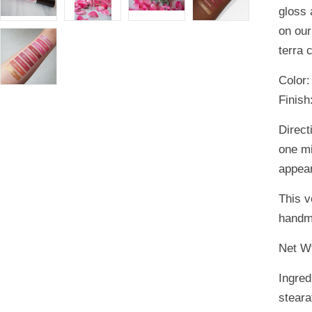
gloss 
on our
terra 
Color
Finish
Direct
one mi
appear
This v
handm
Net Wt
Ingred
steara