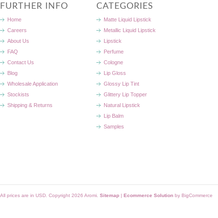
FURTHER INFO
CATEGORIES
Home
Matte Liquid Lipstick
Careers
Metallic Liquid Lipstick
About Us
Lipstick
FAQ
Perfume
Contact Us
Cologne
Blog
Lip Gloss
Wholesale Application
Glossy Lip Tint
Stockists
Glittery Lip Topper
Shipping & Returns
Natural Lipstick
Lip Balm
Samples
All prices are in
USD
. Copyright 2026 Aromi.
Sitemap
|
Ecommerce Solution
by BigCommerce