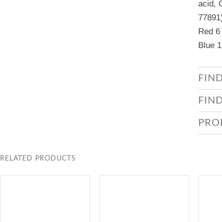
acid, 
77891)
Red 6 
Blue 1
FIN
FIN
PRO
RELATED PRODUCTS