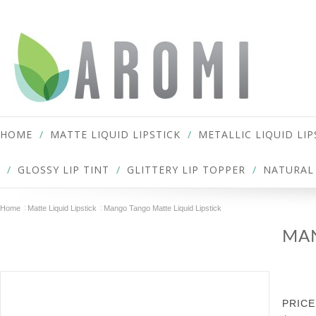
HOME
MATTE LIQUID LIPSTICK
METALLIC LIQUID LIP
GLOSSY LIP TINT
GLITTERY LIP TOPPER
NATURAL 
Home
Matte Liquid Lipstick
Mango Tango Matte Liquid Lipstick
MAN
PRICE