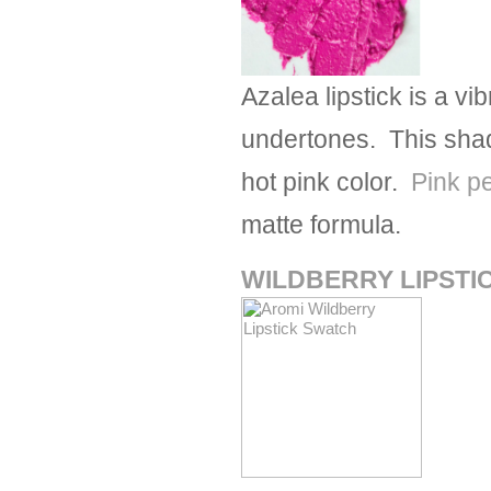
Azalea lipstick is a vib
undertones. This shad
hot pink color.
Pink p
matte formula.
WILDBERRY LIPSTI