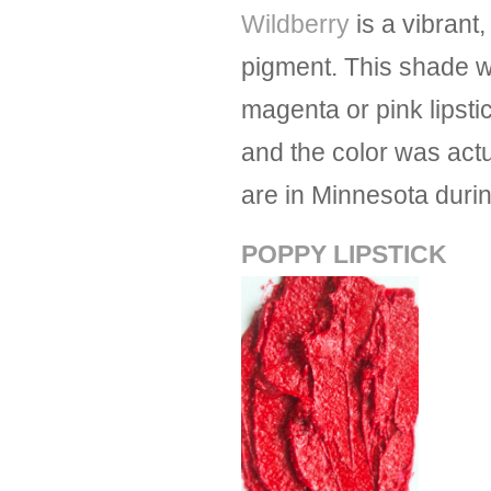
Wildberry
is a vibrant
pigment. This shade w
magenta or pink lipsti
and the color was actu
are in Minnesota duri
POPPY LIPSTICK