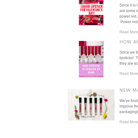
Since it is
are some of
power red,
Power red li
Read More
HOW AR
Since we f
lipsticks! 
they are ac
Read More
NEW MA
We've fina
improve the
packaging!H
Read More