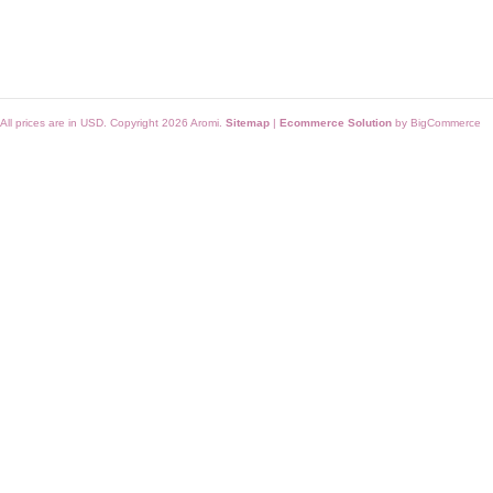
All prices are in
USD
. Copyright 2026 Aromi.
Sitemap
|
Ecommerce Solution
by BigCommerce