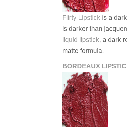
Flirty Lipstick
is a dar
is darker than jacquem
liquid lipstick
, a dark 
matte formula.
BORDEAUX LIPSTI