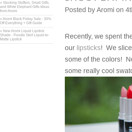
» Stocking Stuffers, Small Gifts,
and White Elephant Gifts Ideas
Posted by
Aromi
on 4
from Aromi
» Aromi Black Friday Sale - 30%
Off Everything + Gift Guide
» New Aromi Liquid Lipstick
Recently, we spent th
Shade - Poodle Skirt Liquid-to-
Matte Lipstick
our
lipsticks
! We slice
some of the colors! No
some really cool swatc