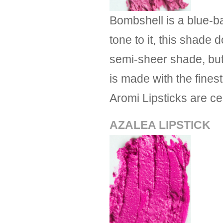
Bombshell is a blue-ba
tone to it, this shad
semi-sheer shade, but 
is made with the finest
Aromi Lipsticks are c
AZALEA LIPSTICK