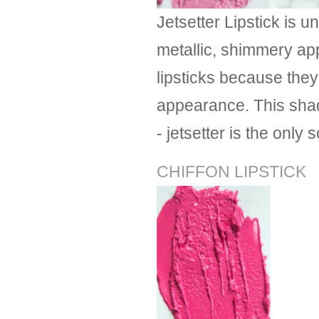
Jetsetter Lipstick is u
metallic, shimmery app
lipsticks because they
appearance. This shade
- jetsetter is the only s
CHIFFON LIPSTICK