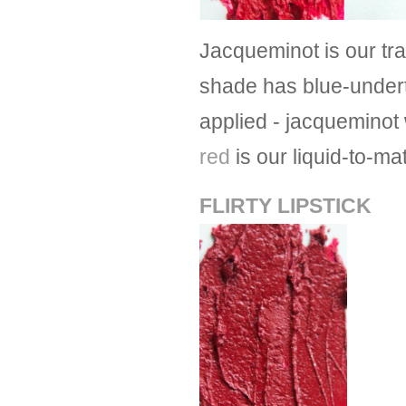
Jacqueminot is our tra
shade has blue-underto
applied - jacqueminot w
red
is our liquid-to-ma
FLIRTY LIPSTICK