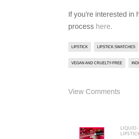
If you're interested i
process
here
.
LIPSTICK
LIPSTICK SWATCHES
VEGAN AND CRUELTY-FREE
IND
View Comments
LIQUID
LIPSTIC