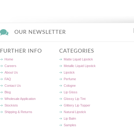
OUR NEWSLETTER
FURTHER INFO
CATEGORIES
Home
Matte Liquid Lipstick
Careers
Metallic Liquid Lipstick
About Us
Lipstick
FAQ
Perfume
Contact Us
Cologne
Blog
Lip Gloss
Wholesale Application
Glossy Lip Tint
Stockists
Glittery Lip Topper
Shipping & Returns
Natural Lipstick
Lip Balm
Samples