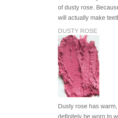
of dusty rose. Becaus
will actually make teet
DUSTY ROSE
Dusty rose has warm, 
definitely be worn to w