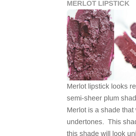
MERLOT LIPSTICK
Merlot lipstick looks re
semi-sheer plum shade
Merlot is a shade that
undertones. This shad
this shade will look u