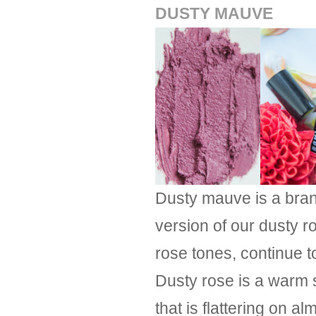
DUSTY MAUVE
Dusty mauve is a brand
version of our dusty r
rose tones, continue t
Dusty rose is a warm 
that is flattering on 