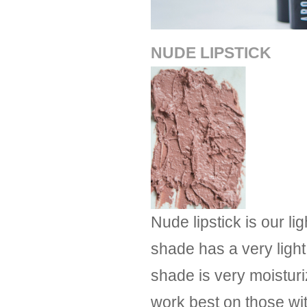
NUDE LIPSTICK
Nude lipstick is our l
shade has a very light 
shade is very moisturiz
work best on those with