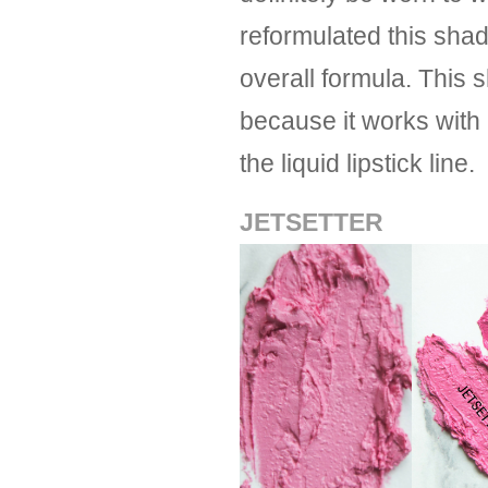
reformulated this shad
overall formula. This 
because it works with
the liquid lipstick line.
JETSETTER