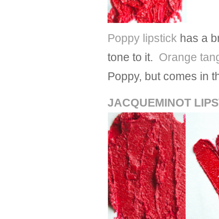
Poppy lipstick
has a br
tone to it.
Orange tan
Poppy, but comes in th
JACQUEMINOT LIPS