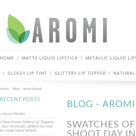
HOME
MATTE LIQUID LIPSTICK
METALLIC LIQUID LIP
GLOSSY LIP TINT
GLITTERY LIP TOPPER
NATURAL 
Home
Blog
aromi lipstick
RECENT POSTS
BLOG - AROMI
» Aromi Photos
» New Aromi Glittery Lip Toppers
SWATCHES OF 
- duo-chromatic, glittery top coat
for matte liquid lipstick
SHOOT DAY I