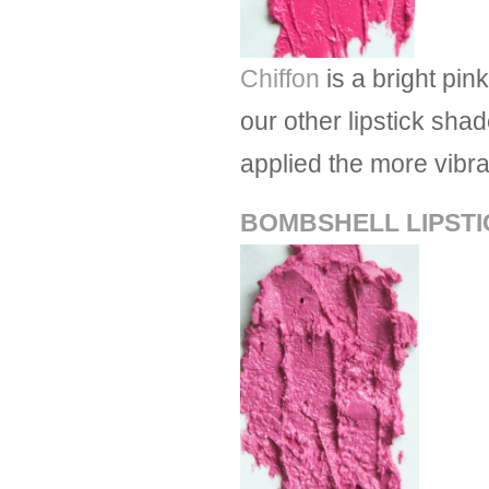
Chiffon
is a bright pin
our other lipstick shad
applied the more vibr
BOMBSHELL LIPSTI