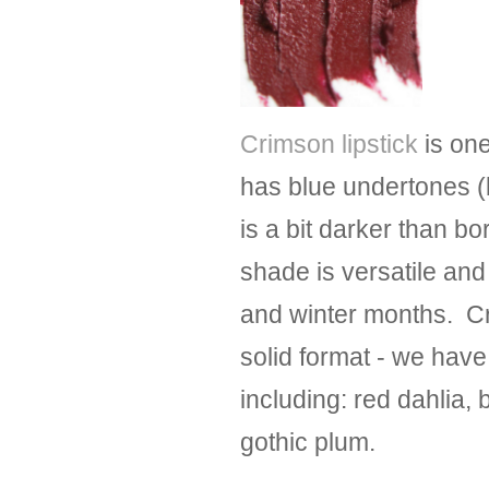
Crimson lipstick
is one
has blue undertones 
is a bit darker than b
shade is versatile and
and winter months. Cri
solid format - we have
including: red dahlia,
gothic plum.