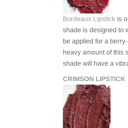
Bordeaux Lipstick
is o
shade is designed to 
be applied for a berry-
heavy amount of this 
shade will have a vibra
CRIMSON LIPSTICK