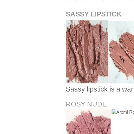
SASSY LIPSTICK
Sassy lipstick is a w
ROSY NUDE