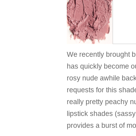
We recently brought b
has quickly become o
rosy nude awhile back
requests for this shad
really pretty peachy 
lipstick shades (sas
provides a burst of moi