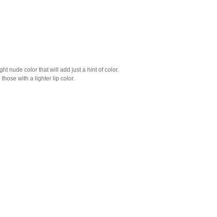
t nude color that will add just a hint of color.
those with a lighter lip color.