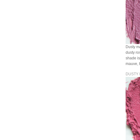
Dusty ma
dusty ro
shade is
mauve, t
DUSTY