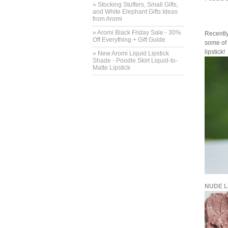
» Stocking Stuffers, Small Gifts,
and White Elephant Gifts Ideas
from Aromi
» Aromi Black Friday Sale - 30%
Recently
Off Everything + Gift Guide
some of 
lipstick!
» New Aromi Liquid Lipstick
Shade - Poodle Skirt Liquid-to-
Matte Lipstick
NUDE L