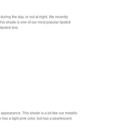
uring the day, or out at night. We recently
his shade is one of our most popular lipstick
ipstick line.
y appearance. This shade is a lot like our metallic
 has a light pink color, but has a pearlescent