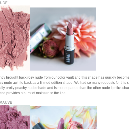
NUDE
tly brought back rosy nude from our color vault and this shade has quickly becom
y nude awhile back as a limited edition shade. We had so many requests for this s
ally pretty peachy nude shade and is more opaque than the other nude lipstick s
and provides a burst of moisture to the lips.
 MAUVE