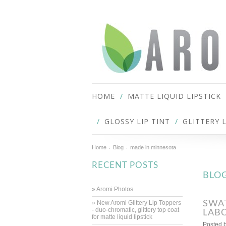
HOME
MATTE LIQUID LIPSTICK
GLOSSY LIP TINT
GLITTERY 
Home
Blog
made in minnesota
RECENT POSTS
BLO
» Aromi Photos
» New Aromi Glittery Lip Toppers
SWAT
- duo-chromatic, glittery top coat
LAB
for matte liquid lipstick
Posted 