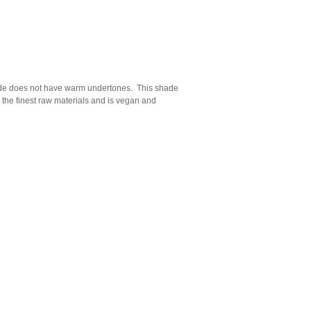
 shade does not have warm undertones. This shade
h the finest raw materials and is vegan and