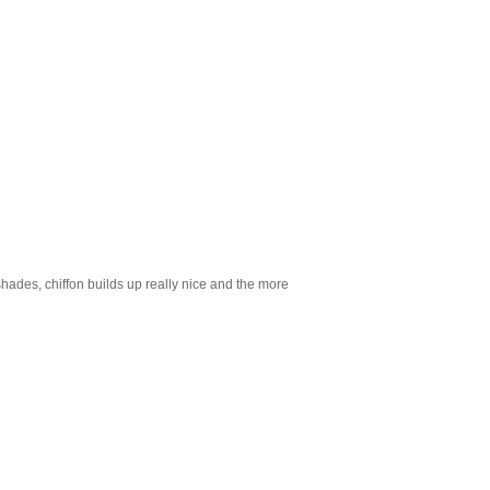
 shades, chiffon builds up really nice and the more