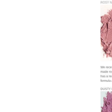
ROSY 
We recen
made ros
has a re
formula 
DUSTY