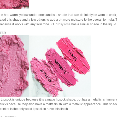
se has warm, yellow undertones and is a shade that can definitely be worn to work, d
ated this shade and a few others to add a bit more moisture to the overall formula. T
ecause it works with any skin tone. Our
rosy rose
has a similar shade in the liquid l
TER
r Lipstick is unique because it is a matte lipstick shade, but has a metallic, shimmer
ipsticks because they also have a matte finish with a metallic appearance. This shade
jetsetter is the only solid lipstick to have this finish.