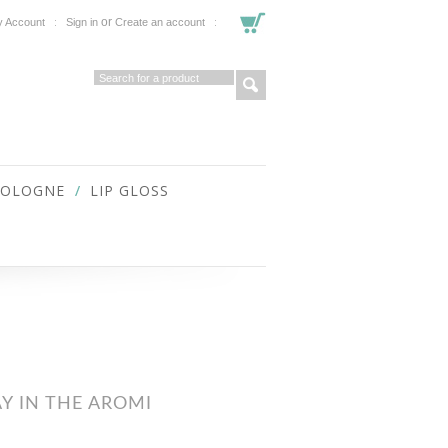
or
 Account
Sign in
Create an account
COLOGNE
LIP GLOSS
Y IN THE AROMI