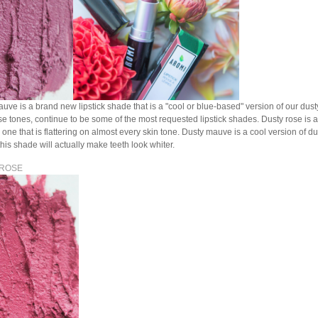
uve is a brand new lipstick shade that is a "cool or blue-based" version of our dust
se tones, continue to be some of the most requested lipstick shades. Dusty rose is 
 one that is flattering on almost every skin tone. Dusty mauve is a cool version of 
his shade will actually make teeth look whiter.
 ROSE