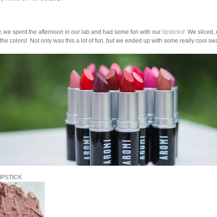
, we spent the afternoon in our lab and had some fun with our
lipsticks
! We sliced, 
the colors! Not only was this a lot of fun, but we ended up with some really cool sw
IPSTICK