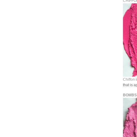
CHIFFO
Chiffon
i
that is 
BOMBSH