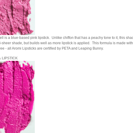
l is a blue-based pink lipstick. Unlike chiffon that has a peachy tone to it, this
i-sheer shade, but builds well as more lipstick is applied. This formula is made wit
free - all Aromi Lipsticks are certified by PETA and Leaping Bunny.
 LIPSTICK