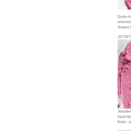
Dusty ro
reformul
shades b
JETSET
Jetsette
liquid l
finish - 