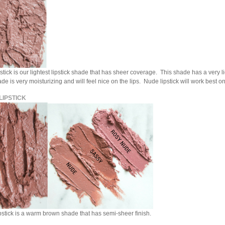
stick is our lightest lipstick shade that has sheer coverage. This shade has a very ligh
de is very moisturizing and will feel nice on the lips. Nude lipstick will work best on 
LIPSTICK
pstick is a warm brown shade that has semi-sheer finish.