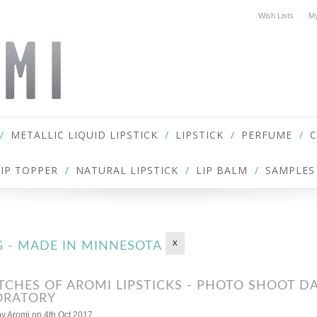
Wish Lists
My
METALLIC LIQUID LIPSTICK
LIPSTICK
PERFUME
LIP TOPPER
NATURAL LIPSTICK
LIP BALM
SAMPLES
X
G - MADE IN MINNESOTA
CHES OF AROMI LIPSTICKS - PHOTO SHOOT DA
ORATORY
by
Aromi
on 4th Oct 2017