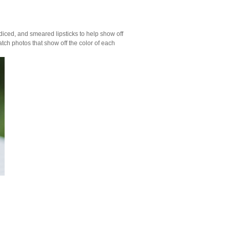
diced, and smeared lipsticks to help show off
atch photos that show off the color of each