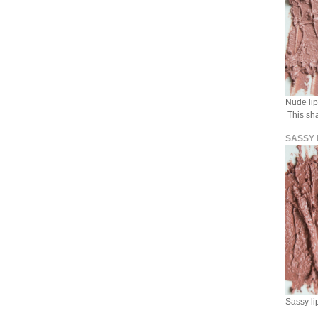
Nude lip
This sha
SASSY 
Sassy li