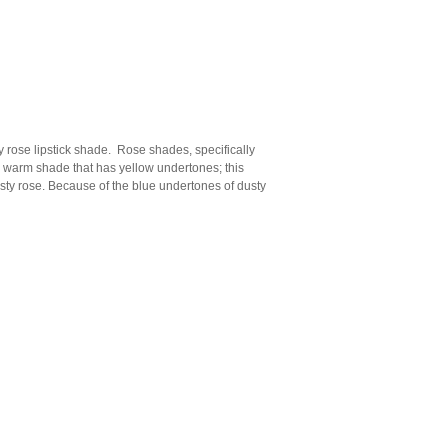
y rose lipstick shade. Rose shades, specifically
a warm shade that has yellow undertones; this
dusty rose. Because of the blue undertones of dusty