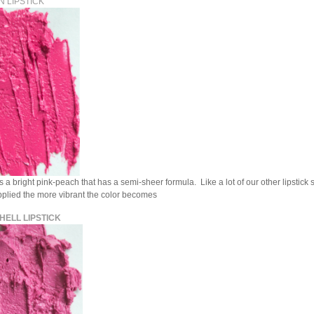
N LIPSTICK
s a bright pink-peach that has a semi-sheer formula. Like a lot of our other lipstick
applied the more vibrant the color becomes
ELL LIPSTICK