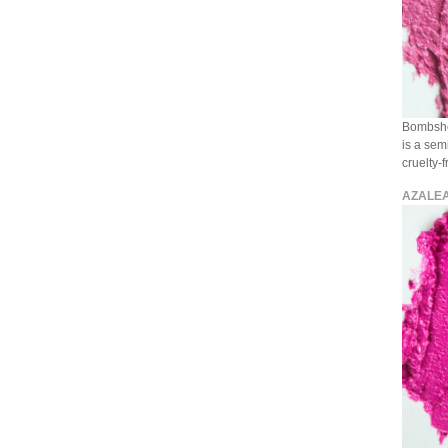
Bombshel
is a sem
cruelty-
AZALEA