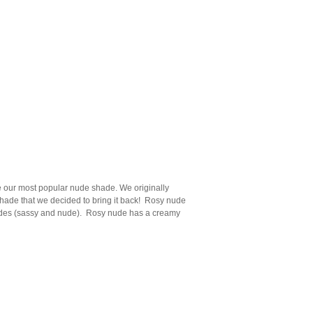
e our most popular nude shade. We originally
hade that we decided to bring it back! Rosy nude
hades (sassy and nude). Rosy nude has a creamy