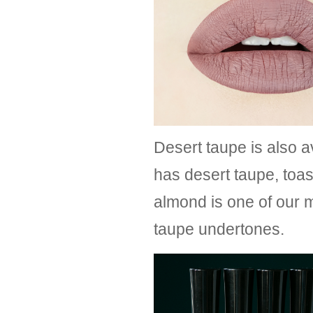
Desert taupe is also a
has desert taupe, toa
almond is one of our m
taupe undertones.