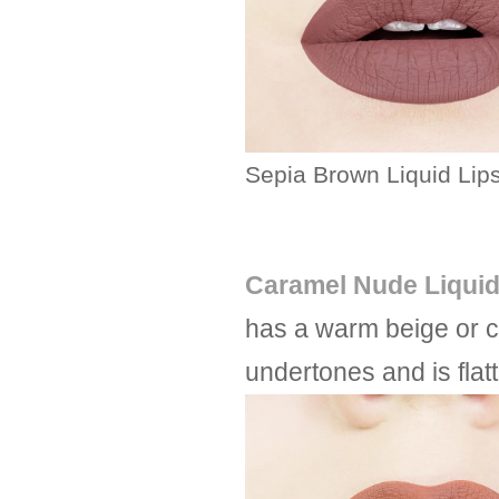
Sepia Brown Liquid Lips
Caramel Nude Liquid
has a warm beige or c
undertones and is flat