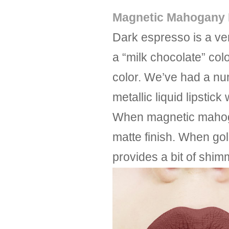
Magnetic Mahogany M
Dark espresso is a ve
a “milk chocolate” col
color. We’ve had a num
metallic liquid lipstic
When magnetic mahogany
matte finish. When gold
provides a bit of shim