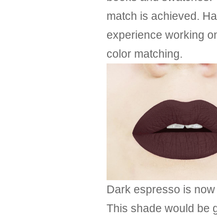
match is achieved. Ha
experience working on 
color matching.
Dark espresso is now o
This shade would be gr