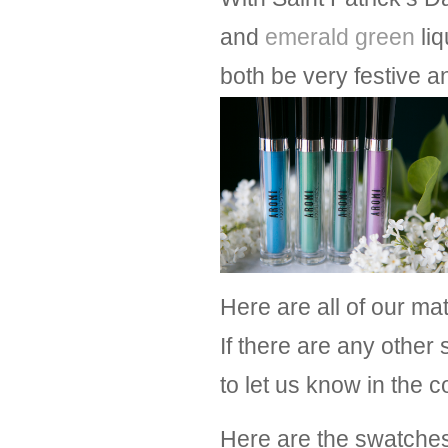
and
emerald green
liq
both be very festive a
Here are all of our mat
If there are any other 
to let us know in the
Here are the swatches 