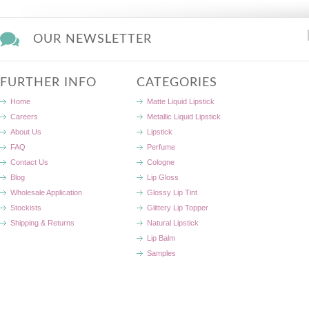
OUR NEWSLETTER
FURTHER INFO
CATEGORIES
Home
Matte Liquid Lipstick
Careers
Metallic Liquid Lipstick
About Us
Lipstick
FAQ
Perfume
Contact Us
Cologne
Blog
Lip Gloss
Wholesale Application
Glossy Lip Tint
Stockists
Glittery Lip Topper
Shipping & Returns
Natural Lipstick
Lip Balm
Samples