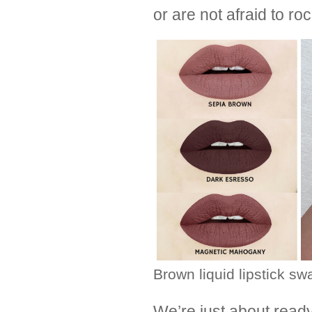
or are not afraid to roc
Brown liquid lipstick sw
We’re just about read