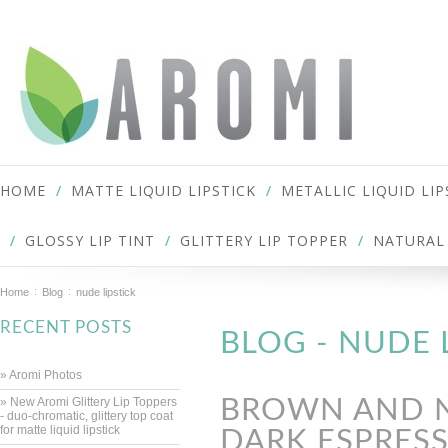
HOME
MATTE LIQUID LIPSTICK
METALLIC LIQUID LIP
GLOSSY LIP TINT
GLITTERY LIP TOPPER
NATURAL 
Home
Blog
nude lipstick
RECENT POSTS
BLOG - NUDE 
» Aromi Photos
» New Aromi Glittery Lip Toppers
BROWN AND NU
- duo-chromatic, glittery top coat
for matte liquid lipstick
DARK ESPRESS