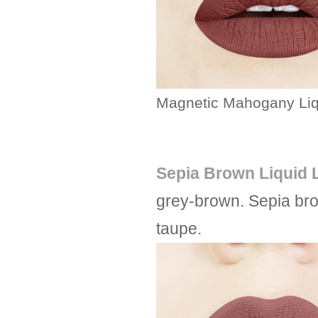
Magnetic Mahogany Liqu
Sepia Brown Liquid L
grey-brown. Sepia bro
taupe.