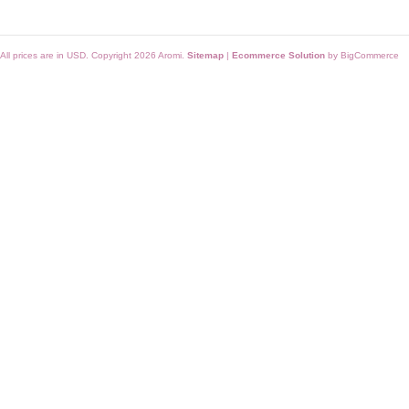
All prices are in
USD
. Copyright 2026 Aromi.
Sitemap
|
Ecommerce Solution
by BigCommerce