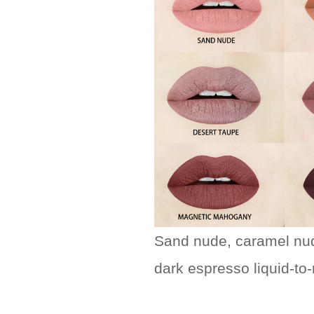
Sand nude, caramel nud
dark espresso liquid-to-