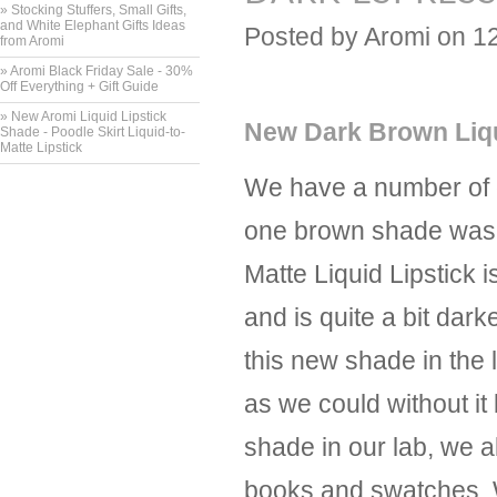
» Stocking Stuffers, Small Gifts,
and White Elephant Gifts Ideas
Posted by
Aromi
on 1
from Aromi
» Aromi Black Friday Sale - 30%
Off Everything + Gift Guide
» New Aromi Liquid Lipstick
New Dark Brown Liqu
Shade - Poodle Skirt Liquid-to-
Matte Lipstick
We have a number of di
one brown shade was d
Matte Liquid Lipstick 
and is quite a bit da
this new shade in the
as we could without it
shade in our lab, we 
books and swatches. We