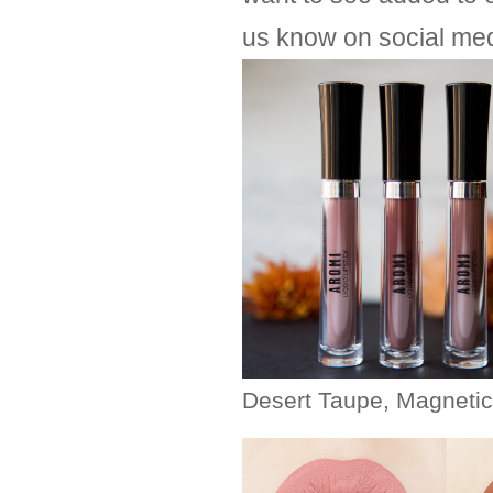
us know on social med
Desert Taupe, Magneti