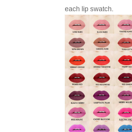
each lip swatch.