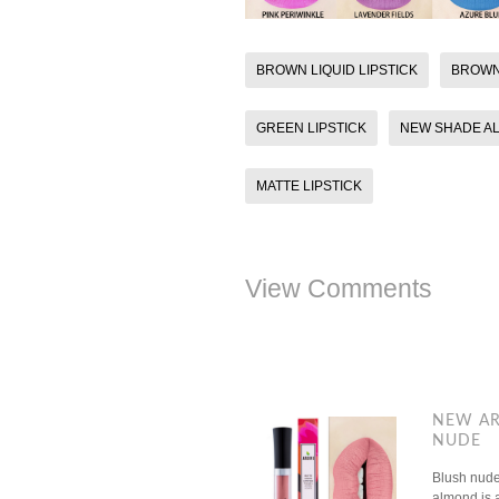
BROWN LIQUID LIPSTICK
BROWN
GREEN LIPSTICK
NEW SHADE A
MATTE LIPSTICK
View Comments
NEW AR
NUDE
Blush nude 
almond is a