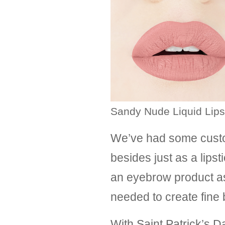
Sandy Nude Liquid Lips
We’ve had some custo
besides just as a lipst
an eyebrow product as a
needed to create fine
With Saint Patrick’s 