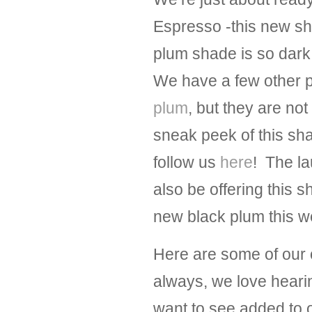
Espresso -this new sh
plum shade is so dark t
We have a few other 
plum
, but they are no
sneak peek of this sh
follow us
here
! The la
also be offering this 
new black plum this we
Here are some of our 
always, we love hearin
want to see added to o