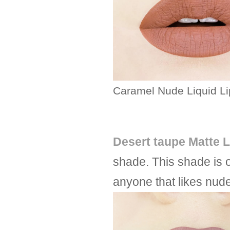
Caramel Nude Liquid Li
Desert taupe Matte L
shade. This shade is 
anyone that likes nude