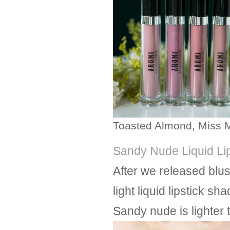
Toasted Almond, Miss M
Sandy Nude Liquid Lip
After we released blu
light liquid lipstick s
Sandy nude is lighter