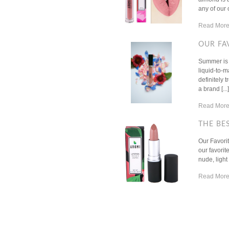
any of our 
Read More
OUR FA
Summer is i
liquid-to-
definitely 
a brand [...]
Read More
THE BE
Our Favorit
our favorit
nude, light
Read More