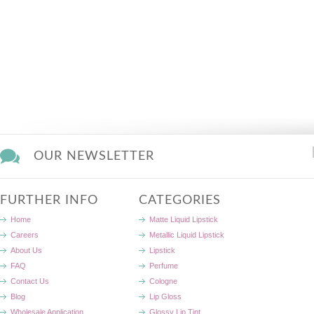
OUR NEWSLETTER
FURTHER INFO
CATEGORIES
Home
Matte Liquid Lipstick
Careers
Metallic Liquid Lipstick
About Us
Lipstick
FAQ
Perfume
Contact Us
Cologne
Blog
Lip Gloss
Wholesale Application
Glossy Lip Tint