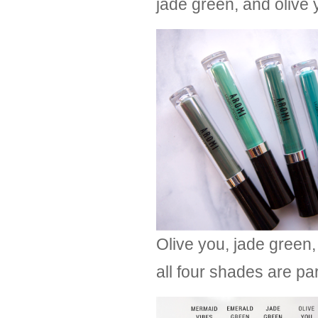
jade green, and olive 
Olive you, jade green,
all four shades are pa