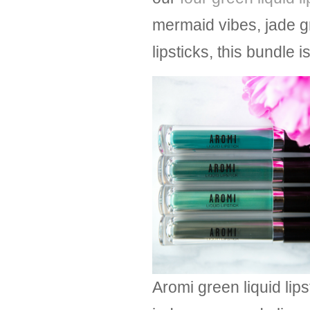
mermaid vibes, jade g
lipsticks, this bundle
Aromi green liquid lip