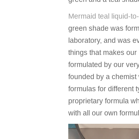
Mermaid teal liquid-to-
green shade was form
laboratory, and was 
things that makes our l
formulated by our ver
founded by a chemist 
formulas for different 
proprietary formula wh
with all our own form