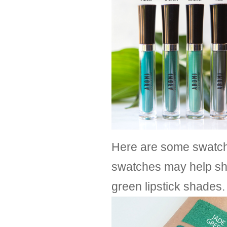
Here are some swatche
swatches may help sh
green lipstick shades.