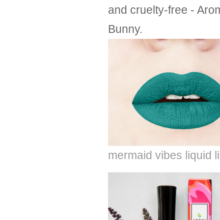
and cruelty-free - Aro
Bunny.
mermaid vibes liquid l