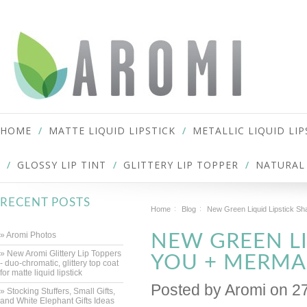
HOME
MATTE LIQUID LIPSTICK
METALLIC LIQUID LIP
GLOSSY LIP TINT
GLITTERY LIP TOPPER
NATURAL 
RECENT POSTS
Home
Blog
New Green Liquid Lipstick Sh
» Aromi Photos
NEW GREEN LI
» New Aromi Glittery Lip Toppers
YOU + MERMAI
- duo-chromatic, glittery top coat
for matte liquid lipstick
Posted by
Aromi
on 2
» Stocking Stuffers, Small Gifts,
and White Elephant Gifts Ideas