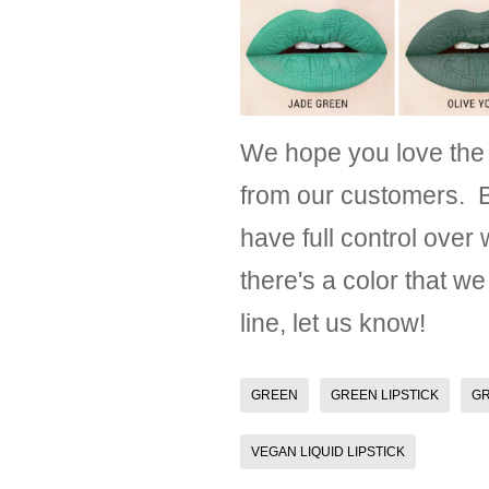
We hope you love the
from our customers. B
have full control over
there's a color that we
line, let us know!
GREEN
GREEN LIPSTICK
GR
VEGAN LIQUID LIPSTICK