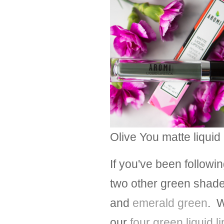
Olive You matte liquid 
If you've been followi
two other green shades 
and
emerald green
. W
our
four green liquid l