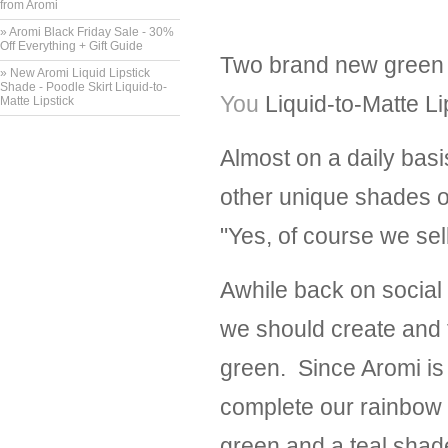
from Aromi
» Aromi Black Friday Sale - 30%
Off Everything + Gift Guide
Two brand new green l
» New Aromi Liquid Lipstick
Shade - Poodle Skirt Liquid-to-
You
Liquid-to-Matte Li
Matte Lipstick
Almost on a daily basi
other unique shades o
"Yes, of course we sel
Awhile back on social
we should create and t
green. Since Aromi is 
complete our rainbow of
green and a teal shad