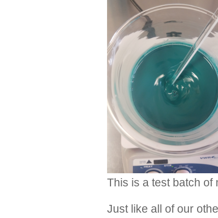
This is a test batch o
Just like all of our o