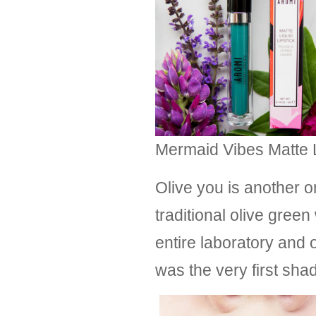
Mermaid Vibes Matte Li
Olive you is another o
traditional olive gre
entire laboratory and o
was the very first sha