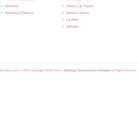
Stockists
Glittery Lip Topper
Shipping & Returns
Natural Lipstick
Lip Balm
Samples
All prices are in
USD
. Copyright 2026 Aromi.
Sitemap
|
Ecommerce Solution
by BigCommerce