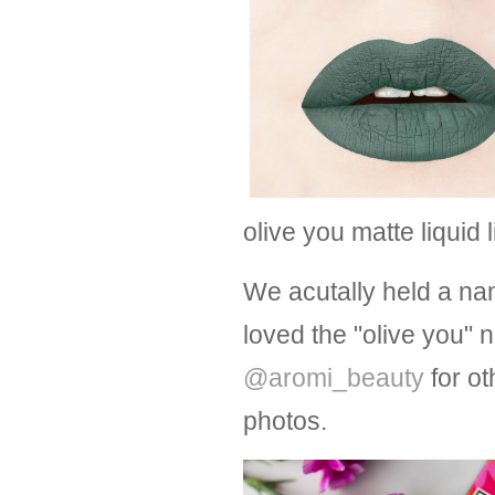
olive you matte liquid 
We acutally held a na
loved the "olive you"
@aromi_beauty
for ot
photos.