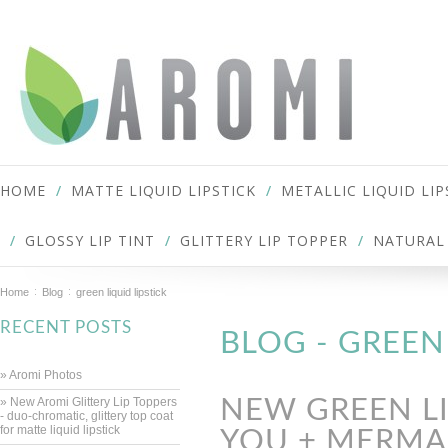
HOME
MATTE LIQUID LIPSTICK
METALLIC LIQUID LIP
GLOSSY LIP TINT
GLITTERY LIP TOPPER
NATURAL 
Home
Blog
green liquid lipstick
RECENT POSTS
BLOG - GREEN
» Aromi Photos
» New Aromi Glittery Lip Toppers
NEW GREEN LI
- duo-chromatic, glittery top coat
for matte liquid lipstick
YOU + MERMAI