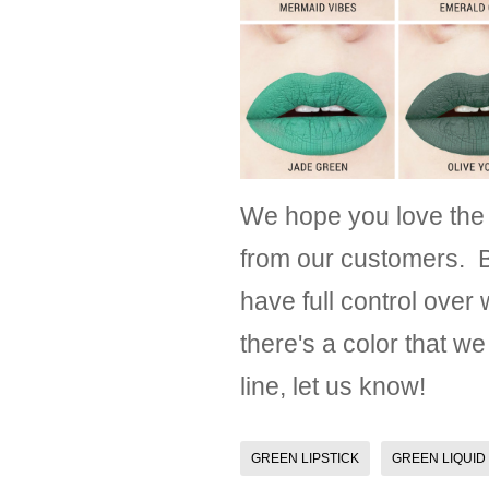
We hope you love the
from our customers. B
have full control over
there's a color that we
line, let us know!
GREEN LIPSTICK
GREEN LIQUID 