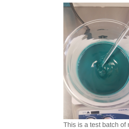
This is a test batch o