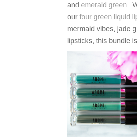
and
emerald green
. W
our
four green liquid l
mermaid vibes, jade g
lipsticks, this bundle