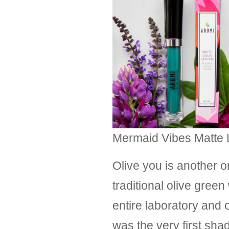
Mermaid Vibes Matte Li
Olive you is another o
traditional olive gre
entire laboratory and o
was the very first sha