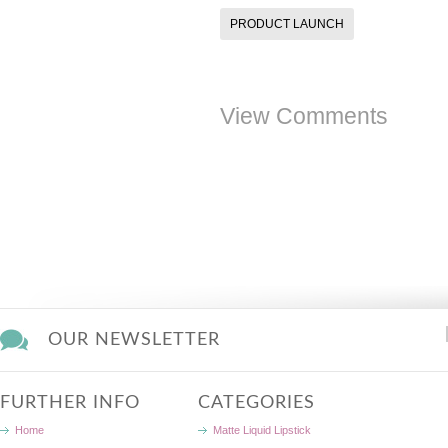
PRODUCT LAUNCH
View Comments
OUR NEWSLETTER
FURTHER INFO
CATEGORIES
Home
Matte Liquid Lipstick