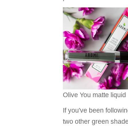
Olive You matte liquid 
If you've been followi
two other green shades 