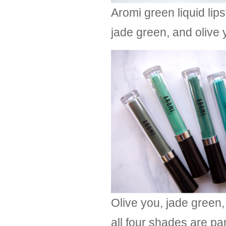
Aromi green liquid lip
jade green, and olive 
Olive you, jade green,
all four shades are pa