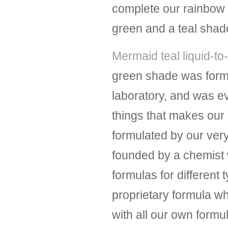
complete our rainbow of
green and a teal shad
Mermaid teal liquid-to-
green shade was form
laboratory, and was 
things that makes our l
formulated by our ver
founded by a chemist 
formulas for different 
proprietary formula wh
with all our own form