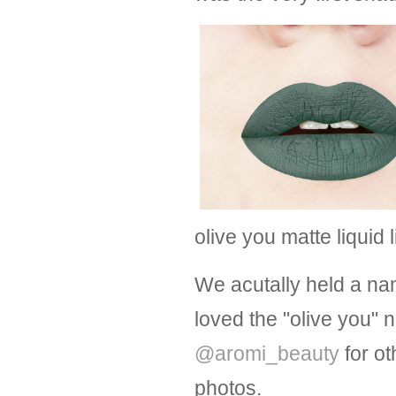
olive you matte liquid 
We acutally held a na
loved the "olive you"
@aromi_beauty
for ot
photos.