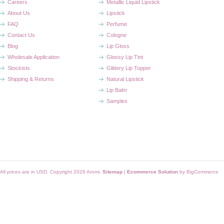
Careers
Metallic Liquid Lipstick
About Us
Lipstick
FAQ
Perfume
Contact Us
Cologne
Blog
Lip Gloss
Wholesale Application
Glossy Lip Tint
Stockists
Glittery Lip Topper
Shipping & Returns
Natural Lipstick
Lip Balm
Samples
All prices are in
USD
. Copyright 2026 Aromi.
Sitemap
|
Ecommerce Solution
by BigCommerce