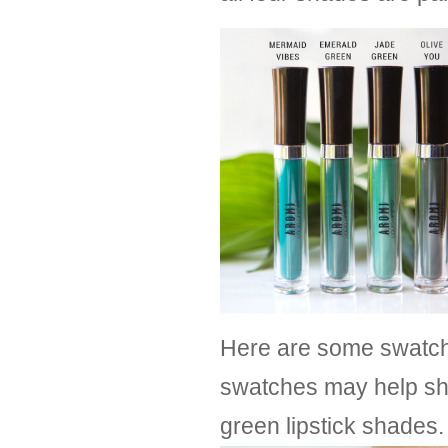
Here are some swatche
swatches may help sh
green lipstick shades.