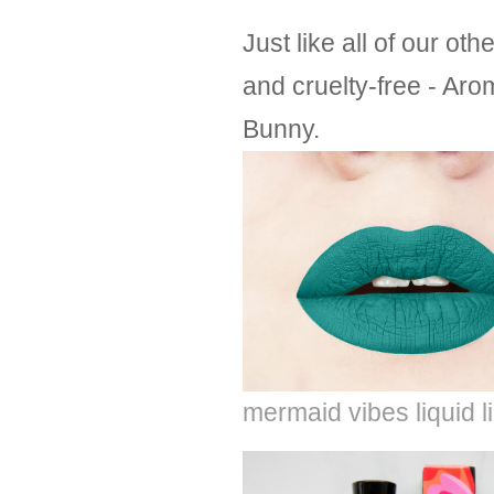
Just like all of our o
and cruelty-free - Aro
Bunny.
mermaid vibes liquid l