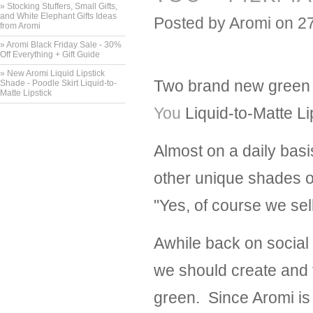
» Stocking Stuffers, Small Gifts,
and White Elephant Gifts Ideas
Posted by
Aromi
on 2
from Aromi
» Aromi Black Friday Sale - 30%
Off Everything + Gift Guide
» New Aromi Liquid Lipstick
Two brand new green l
Shade - Poodle Skirt Liquid-to-
Matte Lipstick
You
Liquid-to-Matte Li
Almost on a daily basi
other unique shades o
"Yes, of course we sel
Awhile back on social
we should create and t
green. Since Aromi is 