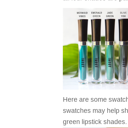
Here are some swatche
swatches may help sh
green lipstick shades.