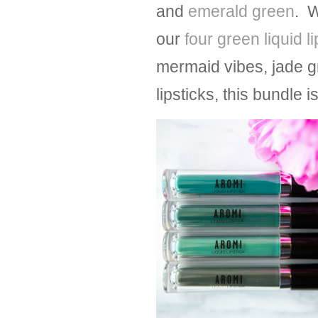
and
emerald green
. W
our
four green liquid l
mermaid vibes, jade g
lipsticks, this bundle