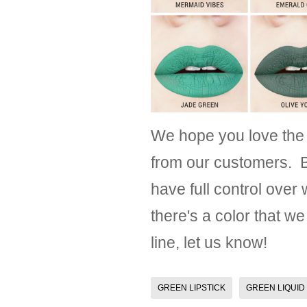
We hope you love the
from our customers. B
have full control over
there's a color that we
line, let us know!
GREEN LIPSTICK
GREEN LIQUID 