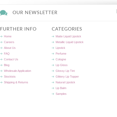
OUR NEWSLETTER
FURTHER INFO
CATEGORIES
Home
Matte Liquid Lipstick
Careers
Metallic Liquid Lipstick
About Us
Lipstick
FAQ
Perfume
Contact Us
Cologne
Blog
Lip Gloss
Wholesale Application
Glossy Lip Tint
Stockists
Glittery Lip Topper
Shipping & Returns
Natural Lipstick
Lip Balm
Samples