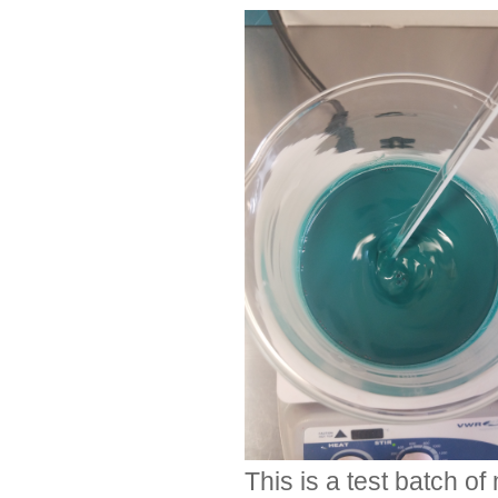
This is a test batch o