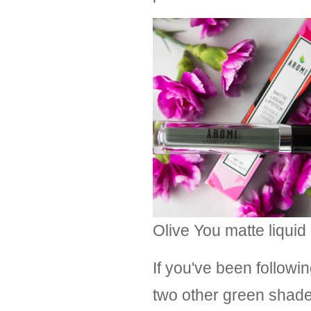
Olive You matte liquid 
If you've been followi
two other green shades 