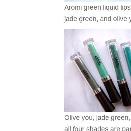
Aromi green liquid lip
jade green, and olive 
Olive you, jade green,
all four shades are pa