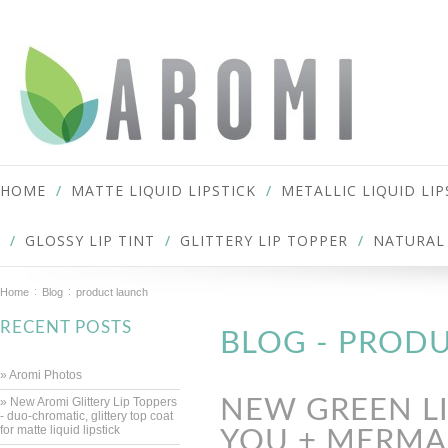
HOME
MATTE LIQUID LIPSTICK
METALLIC LIQUID LIP
GLOSSY LIP TINT
GLITTERY LIP TOPPER
NATURAL 
Home
Blog
product launch
RECENT POSTS
BLOG - PROD
» Aromi Photos
» New Aromi Glittery Lip Toppers
NEW GREEN LI
- duo-chromatic, glittery top coat
for matte liquid lipstick
YOU + MERMAI