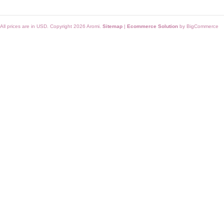
All prices are in
USD
. Copyright 2026 Aromi.
Sitemap
|
Ecommerce Solution
by BigCommerce