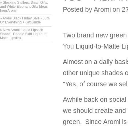
» Stocking Stuffers, Small Gifts,
and White Elephant Gifts Ideas
Posted by
Aromi
on 2
from Aromi
» Aromi Black Friday Sale - 30%
Off Everything + Gift Guide
» New Aromi Liquid Lipstick
Two brand new green l
Shade - Poodle Skirt Liquid-to-
Matte Lipstick
You
Liquid-to-Matte Li
Almost on a daily basi
other unique shades o
"Yes, of course we sel
Awhile back on social
we should create and t
green. Since Aromi is 