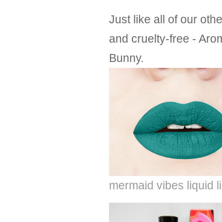
Just like all of our o
and cruelty-free - Aro
Bunny.
mermaid vibes liquid l