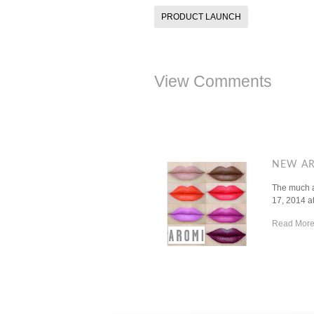
PRODUCT LAUNCH
View Comments
NEW AR
The much an
17, 2014 a
Read More