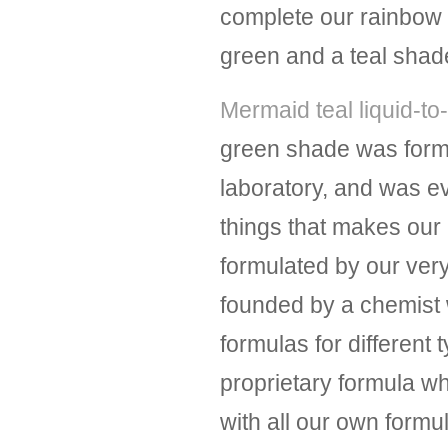
complete our rainbow of
green and a teal shad
Mermaid teal liquid-to-
green shade was form
laboratory, and was 
things that makes our l
formulated by our ver
founded by a chemist 
formulas for different 
proprietary formula wh
with all our own form