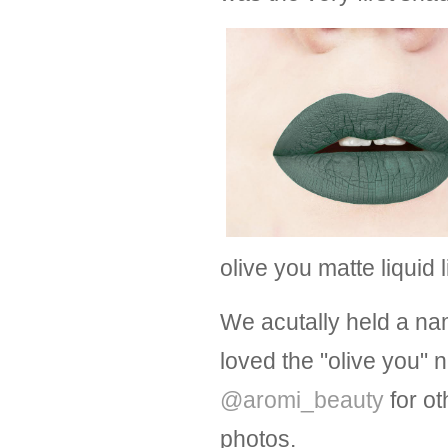
olive you matte liquid 
We acutally held a na
loved the "olive you"
@aromi_beauty
for ot
photos.