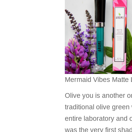
Mermaid Vibes Matte Li
Olive you is another o
traditional olive gre
entire laboratory and o
was the very first sha